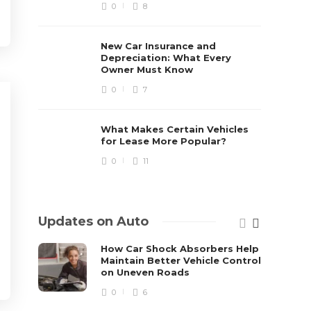
0
8
New Car Insurance and
Depreciation: What Every
Owner Must Know
0
7
What Makes Certain Vehicles
for Lease More Popular?
0
11
Updates on Auto
How Car Shock Absorbers Help
Maintain Better Vehicle Control
on Uneven Roads
0
6