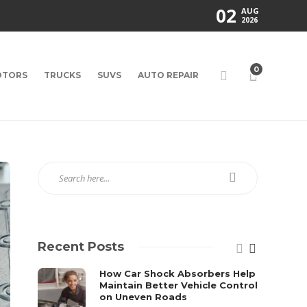
02
AUG
2026
0
TORS
TRUCKS
SUVS
AUTO REPAIR
Recent Posts
How Car Shock Absorbers Help
Maintain Better Vehicle Control
on Uneven Roads