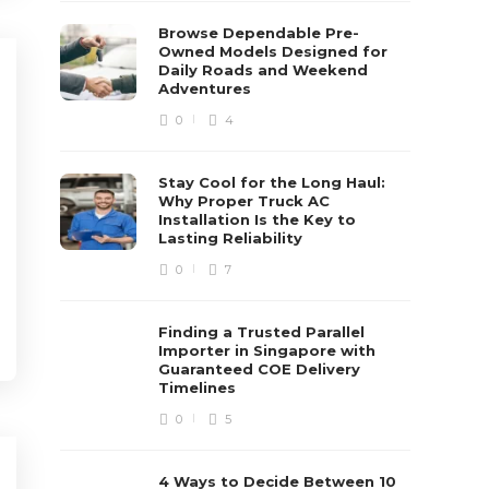
Browse Dependable Pre-
Owned Models Designed for
Daily Roads and Weekend
Adventures
0
4
Stay Cool for the Long Haul:
Why Proper Truck AC
Installation Is the Key to
Lasting Reliability
0
7
Finding a Trusted Parallel
Importer in Singapore with
Guaranteed COE Delivery
Timelines
0
5
4 Ways to Decide Between 10