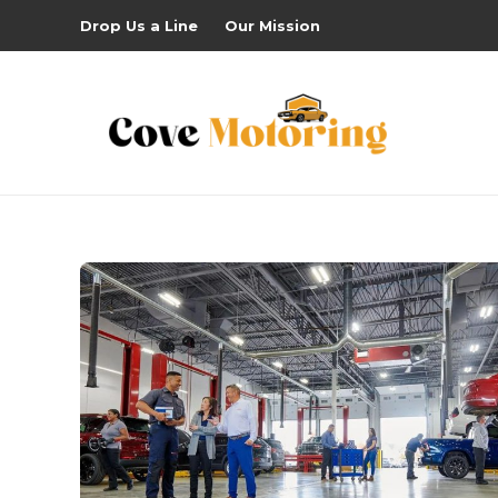
Drop Us a Line
Our Mission