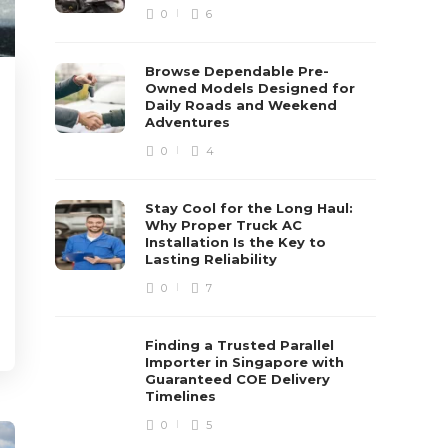
0
6
Browse Dependable Pre-
Owned Models Designed for
Daily Roads and Weekend
Adventures
0
4
Stay Cool for the Long Haul:
Why Proper Truck AC
Installation Is the Key to
Lasting Reliability
0
7
Finding a Trusted Parallel
Importer in Singapore with
Guaranteed COE Delivery
Timelines
0
5