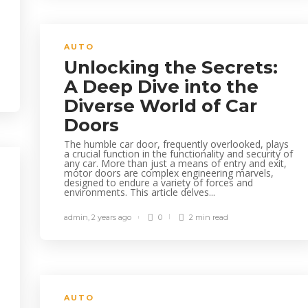
AUTO
Unlocking the Secrets:
A Deep Dive into the
Diverse World of Car
Doors
The humble car door, frequently overlooked, plays
a crucial function in the functionality and security of
any car. More than just a means of entry and exit,
motor doors are complex engineering marvels,
designed to endure a variety of forces and
environments. This article delves...
admin
,
2 years ago
0
2 min
read
AUTO