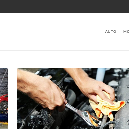
AUTO
MO