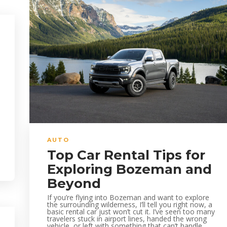
AUTO
Top Car Rental Tips for
Exploring Bozeman and
Beyond
If you’re flying into Bozeman and want to explore
the surrounding wilderness, I’ll tell you right now, a
basic rental car just won’t cut it. I’ve seen too many
travelers stuck in airport lines, handed the wrong
vehicle, or left with something that can’t handle...