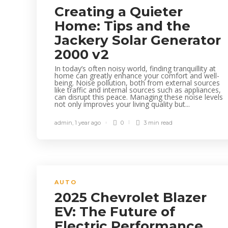
Creating a Quieter
Home: Tips and the
Jackery Solar Generator
2000 v2
In today’s often noisy world, finding tranquillity at
home can greatly enhance your comfort and well-
being. Noise pollution, both from external sources
like traffic and internal sources such as appliances,
can disrupt this peace. Managing these noise levels
not only improves your living quality but...
admin
,
1 year ago
0
3 min
read
AUTO
2025 Chevrolet Blazer
EV: The Future of
Electric Performance