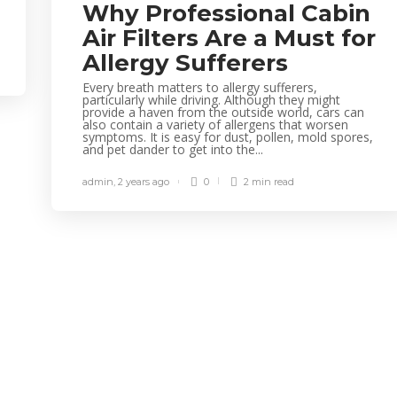
Why Professional Cabin
Air Filters Are a Must for
Allergy Sufferers
Every breath matters to allergy sufferers,
particularly while driving. Although they might
provide a haven from the outside world, cars can
also contain a variety of allergens that worsen
symptoms. It is easy for dust, pollen, mold spores,
and pet dander to get into the...
admin
,
2 years ago
0
2 min
read