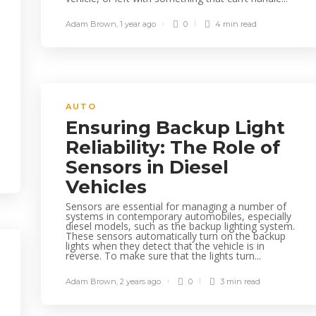
Adam Brown
,
1 year ago
0
4 min
read
AUTO
Ensuring Backup Light
Reliability: The Role of
Sensors in Diesel
Vehicles
Sensors are essential for managing a number of
systems in contemporary automobiles, especially
diesel models, such as the backup lighting system.
These sensors automatically turn on the backup
lights when they detect that the vehicle is in
reverse. To make sure that the lights turn...
Adam Brown
,
2 years ago
0
3 min
read