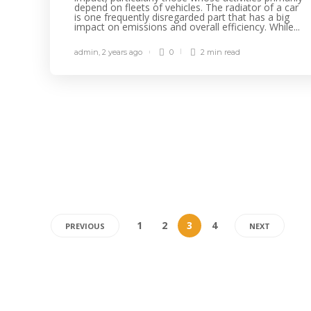
depend on fleets of vehicles. The radiator of a car
is one frequently disregarded part that has a big
impact on emissions and overall efficiency. While...
admin
,
2 years ago
0
2 min
read
1
2
3
4
PREVIOUS
NEXT