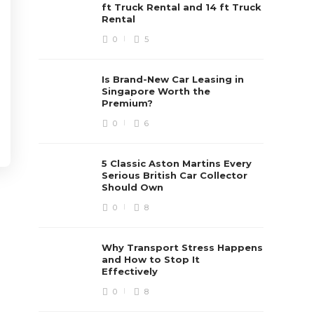
ft Truck Rental and 14 ft Truck
Rental
0
5
Is Brand-New Car Leasing in
Singapore Worth the
Premium?
0
6
5 Classic Aston Martins Every
Serious British Car Collector
Should Own
0
8
Why Transport Stress Happens
and How to Stop It
Effectively
0
8