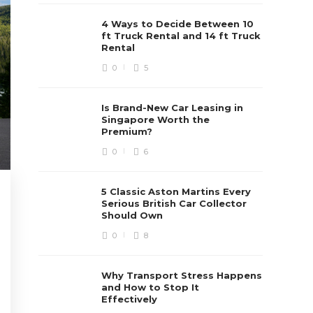
4 Ways to Decide Between 10
ft Truck Rental and 14 ft Truck
Rental
0
5
Is Brand-New Car Leasing in
Singapore Worth the
Premium?
0
6
5 Classic Aston Martins Every
Serious British Car Collector
Should Own
0
8
Why Transport Stress Happens
and How to Stop It
Effectively