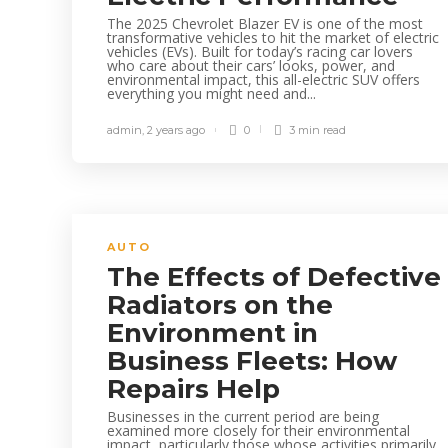
The 2025 Chevrolet Blazer EV is one of the most
transformative vehicles to hit the market of electric
vehicles (EVs). Built for today’s racing car lovers
who care about their cars’ looks, power, and
environmental impact, this all-electric SUV offers
everything you might need and...
admin
,
2 years ago
0
3 min
read
AUTO
The Effects of Defective
Radiators on the
Environment in
Business Fleets: How
Repairs Help
Businesses in the current period are being
examined more closely for their environmental
impact, particularly those whose activities primarily