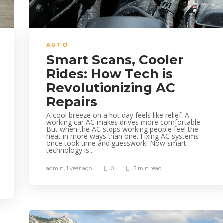
AUTO
Smart Scans, Cooler
Rides: How Tech is
Revolutionizing AC
Repairs
A cool breeze on a hot day feels like relief. A
working car AC makes drives more comfortable.
But when the AC stops working people feel the
heat in more ways than one. Fixing AC systems
once took time and guesswork. Now smart
technology is...
admin
,
1 year ago
0
3 min
read