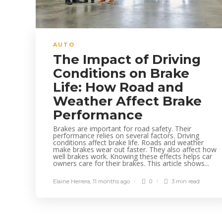
AUTO
The Impact of Driving
Conditions on Brake
Life: How Road and
Weather Affect Brake
Performance
Brakes are important for road safety. Their
performance relies on several factors. Driving
conditions affect brake life. Roads and weather
make brakes wear out faster. They also affect how
well brakes work. Knowing these effects helps car
owners care for their brakes. This article shows...
Elaine Herrera
,
11 months ago
0
3 min
read