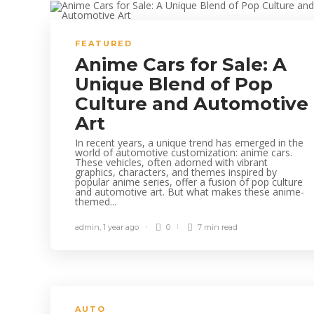
FEATURED
Anime Cars for Sale: A
Unique Blend of Pop
Culture and Automotive
Art
In recent years, a unique trend has emerged in the
world of automotive customization: anime cars.
These vehicles, often adorned with vibrant
graphics, characters, and themes inspired by
popular anime series, offer a fusion of pop culture
and automotive art. But what makes these anime-
themed...
admin
,
1 year ago
0
7 min
read
AUTO