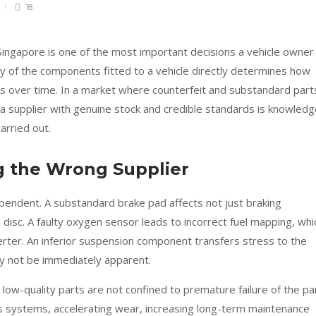
18
 Singapore is one of the most important decisions a vehicle owner
y of the components fitted to a vehicle directly determines how
rms over time. In a market where counterfeit and substandard part
y a supplier with genuine stock and credible standards is knowled
arried out.
g the Wrong Supplier
pendent. A substandard brake pad affects not just braking
disc. A faulty oxygen sensor leads to incorrect fuel mapping, whi
erter. An inferior suspension component transfers stress to the
ay not be immediately apparent.
ow-quality parts are not confined to premature failure of the pa
’s systems, accelerating wear, increasing long-term maintenance