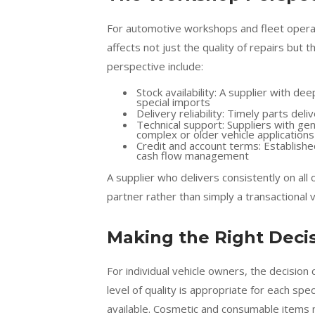
For automotive workshops and fleet operat
affects not just the quality of repairs but
perspective include:
Stock availability: A supplier with 
special imports
Delivery reliability: Timely parts de
Technical support: Suppliers with gen
complex or older vehicle applications
Credit and account terms: Establish
cash flow management
A supplier who delivers consistently on al
partner rather than simply a transactional 
Making the Right Decis
For individual vehicle owners, the decisi
level of quality is appropriate for each spe
available. Cosmetic and consumable items 