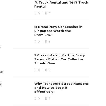
ft Truck Rental and 14 ft Truck
Rental
0
5
Is Brand-New Car Leasing in
Singapore Worth the
Premium?
0
5
a
5 Classic Aston Martins Every
Serious British Car Collector
Should Own
0
8
on
Why Transport Stress Happens
al
and How to Stop It
Effectively
0
8