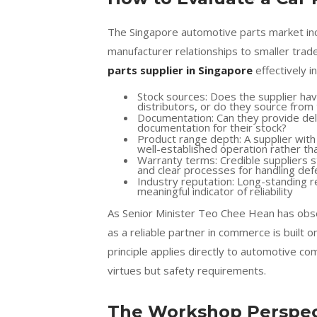
The Singapore automotive parts market incl
manufacturer relationships to smaller trad
parts supplier in Singapore
effectively i
Stock sources: Does the supplier hav
distributors, or do they source fro
Documentation: Can they provide deli
documentation for their stock?
Product range depth: A supplier wit
well-established operation rather th
Warranty terms: Credible suppliers 
and clear processes for handling def
Industry reputation: Long-standing r
meaningful indicator of reliability
As Senior Minister Teo Chee Hean has obse
as a reliable partner in commerce is built o
principle applies directly to automotive c
virtues but safety requirements.
The Workshop Perspect