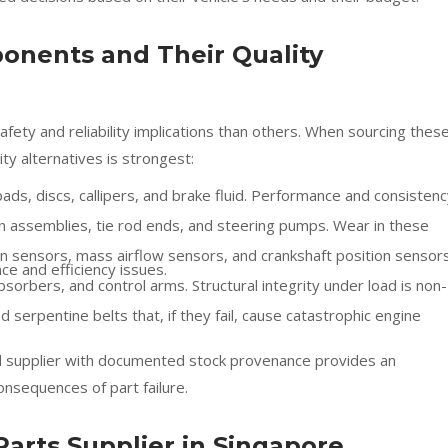
nents and Their Quality
fety and reliability implications than others. When sourcing thes
ity alternatives is strongest:
s, discs, callipers, and brake fluid. Performance and consistenc
n assemblies, tie rod ends, and steering pumps. Wear in these
sensors, mass airflow sensors, and crankshaft position sensors
ce and efficiency issues.
bsorbers, and control arms. Structural integrity under load is non-
 serpentine belts that, if they fail, cause catastrophic engine
d supplier with documented stock provenance provides an
onsequences of part failure.
Parts Supplier in Singapore