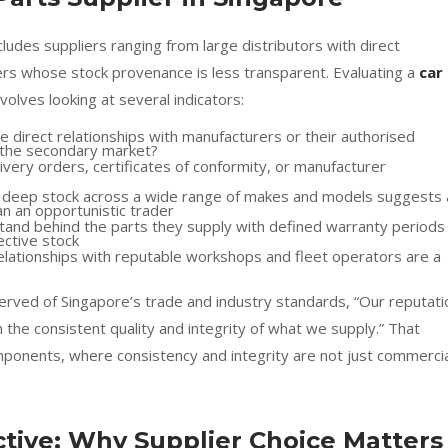
udes suppliers ranging from large distributors with direct
ers whose stock provenance is less transparent. Evaluating a
car
nvolves looking at several indicators:
e direct relationships with manufacturers or their authorised
m the secondary market?
very orders, certificates of conformity, or manufacturer
h deep stock across a wide range of makes and models suggests 
an an opportunistic trader
stand behind the parts they supply with defined warranty periods
ective stock
elationships with reputable workshops and fleet operators are a
rved of Singapore’s trade and industry standards, “Our reputati
n the consistent quality and integrity of what we supply.” That
omponents, where consistency and integrity are not just commerci
ive: Why Supplier Choice Matters