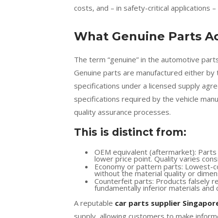
costs, and – in safety-critical applications 
What Genuine Parts Ac
The term “genuine” in the automotive parts
Genuine parts are manufactured either by
specifications under a licensed supply agr
specifications required by the vehicle man
quality assurance processes.
This is distinct from:
OEM equivalent (aftermarket): Parts m
lower price point. Quality varies co
Economy or pattern parts: Lowest-co
without the material quality or dime
Counterfeit parts: Products falsely r
fundamentally inferior materials and 
A reputable
car parts supplier Singapor
supply, allowing customers to make informe