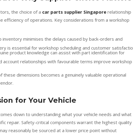
ors, the choice of a
car parts supplier Singapore
relationship
 the efficiency of operations. Key considerations from a workshop
deep inventory minimises the delays caused by back-orders and
livery is essential for workshop scheduling and customer satisfacti
uine product knowledge can assist with part identification for
ed account relationships with favourable terms improve workshop
l of these dimensions becomes a genuinely valuable operational
vendor.
ion for Your Vehicle
on comes down to understanding what your vehicle needs and what
cific repair. Safety-critical components warrant the highest quality
may reasonably be sourced at a lower price point without