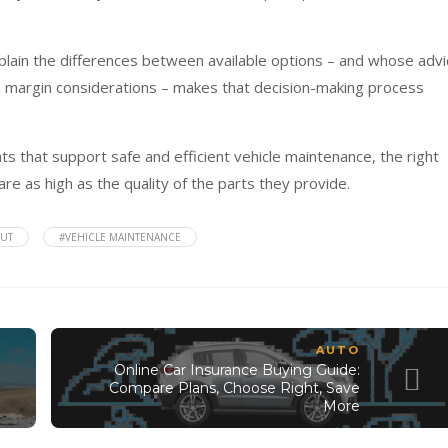
plain the differences between available options – and whose advi
 margin considerations – makes that decision-making process
s that support safe and efficient vehicle maintenance, the right
re as high as the quality of the parts they provide.
#UT
#VEHICLE MAINTENANCE
AUTO
Online Car Insurance Buying Guide:
Compare Plans, Choose Right, Save
More