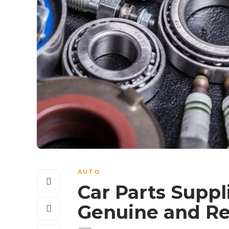
AUTO
Car Parts Suppl
Genuine and R