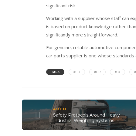
significant risk.
Working with a supplier whose staff can ex
is based on product knowledge rather than
significantly more straightforward.
For genuine, reliable automotive component
car parts supplier is one whose standards a
TAGS
#CO
#OR
#PA
AUTO
Safety Protocols Around Heavy
Industrial Weighing Systems