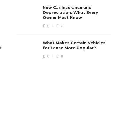
New Car Insurance and
Depreciation: What Every
Owner Must Know
0
7
What Makes Certain Vehicles
on
for Lease More Popular?
0
11