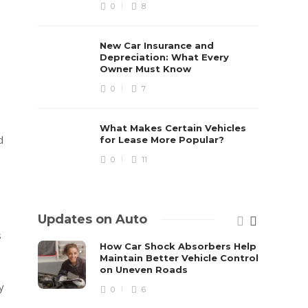
0
8
New Car Insurance and
Depreciation: What Every
Owner Must Know
0
7
What Makes Certain Vehicles
d
for Lease More Popular?
0
11
Updates on Auto
s
How Car Shock Absorbers Help
Maintain Better Vehicle Control
on Uneven Roads
y
0
6