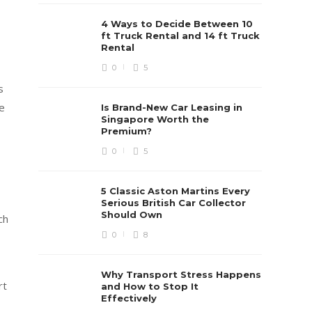
4 Ways to Decide Between 10
ft Truck Rental and 14 ft Truck
Rental
0
5
s
ge
Is Brand-New Car Leasing in
Singapore Worth the
Premium?
0
5
5 Classic Aston Martins Every
Serious British Car Collector
Should Own
ch
0
8
Why Transport Stress Happens
rt
and How to Stop It
Effectively