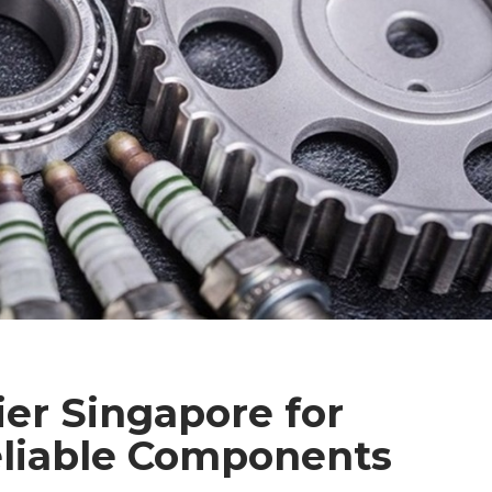
ier Singapore for
eliable Components