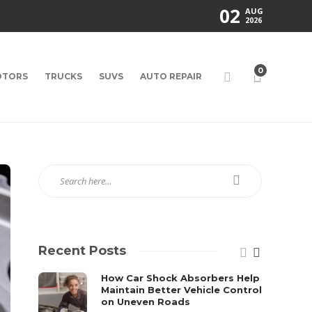
02
AUG
2026
0
TORS
TRUCKS
SUVS
AUTO REPAIR
Recent Posts
How Car Shock Absorbers Help
Maintain Better Vehicle Control
on Uneven Roads