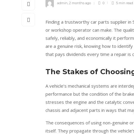
admin
,
2 months ago
0
5 min
read
Finding a trustworthy car parts supplier in
or workshop operator can make. The qualit
safely, reliably, and economically it perfo
are a genuine risk, knowing how to identif
that pays dividends every time a repair is c
The Stakes of Choosin
A vehicle’s mechanical systems are interde
performance but the condition of the brake 
stresses the engine and the catalytic conv
chassis and adjacent parts in ways that m
The consequences of using non-genuine or l
itself. They propagate through the vehicle