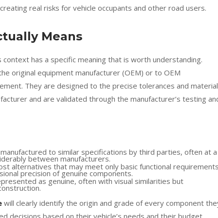
– creating real risks for vehicle occupants and other road users.
tually Means
 context has a specific meaning that is worth understanding.
 the original equipment manufacturer (OEM) or to OEM
eement. They are designed to the precise tolerances and material
ufacturer and are validated through the manufacturer’s testing an
anufactured to similar specifications by third parties, often at a
nsiderably between manufacturers.
st alternatives that may meet only basic functional requirement
nsional precision of genuine components.
epresented as genuine, often with visual similarities but
construction.
e
will clearly identify the origin and grade of every component the
d decisions based on their vehicle’s needs and their budget.