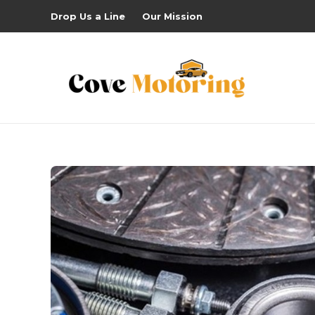
Drop Us a Line
Our Mission