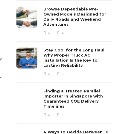
Browse Dependable Pre-
Owned Models Designed for
Daily Roads and Weekend
Adventures
0
4
e
Stay Cool for the Long Haul:
Why Proper Truck AC
y
Installation Is the Key to
Lasting Reliability
0
6
.
Finding a Trusted Parallel
Importer in Singapore with
Guaranteed COE Delivery
Timelines
0
5
4 Ways to Decide Between 10