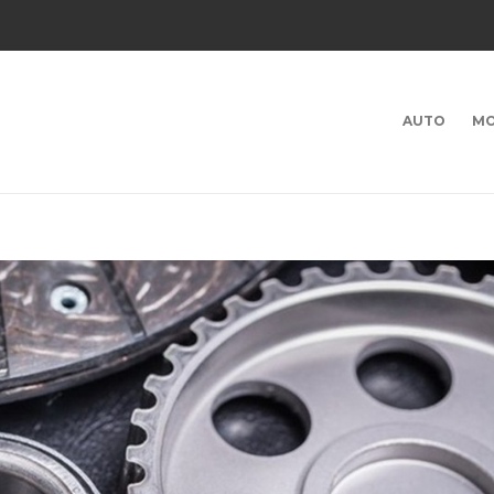
AUTO
MO