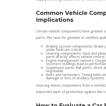
Common Vehicle Compo
Implications
Certain vehicle components have greater sa
parts, the case for genuine or verified-qual
Braking system components: Brake pad
under heat are critical.
Steering components: Rack and pinio
parts directly affects vehicle control.
Engine management sensors: Oxygen 
Incorrect readings lead to performan
Suspension parts: Ball joints, shock a
negotiable.
Belts and tensioners: Timing belts and
damage or loss of ancillary systems.
Sourcing these components from a verifie
important layer of protection against the c
How to Evaluate a Car 