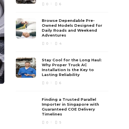
0
6
Browse Dependable Pre-
Owned Models Designed for
Daily Roads and Weekend
Adventures
0
4
Stay Cool for the Long Haul:
Why Proper Truck AC
Installation Is the Key to
Lasting Reliability
0
6
Finding a Trusted Parallel
Importer in Singapore with
Guaranteed COE Delivery
Timelines
0
5