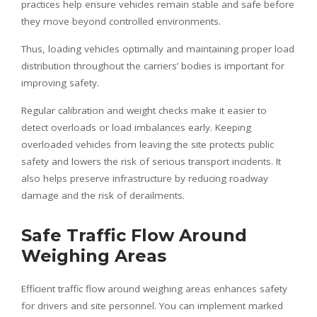
practices help ensure vehicles remain stable and safe before
they move beyond controlled environments.
Thus, loading vehicles optimally and maintaining proper load
distribution throughout the carriers’ bodies is important for
improving safety.
Regular calibration and weight checks make it easier to
detect overloads or load imbalances early. Keeping
overloaded vehicles from leaving the site protects public
safety and lowers the risk of serious transport incidents. It
also helps preserve infrastructure by reducing roadway
damage and the risk of derailments.
Safe Traffic Flow Around
Weighing Areas
Efficient traffic flow around weighing areas enhances safety
for drivers and site personnel. You can implement marked