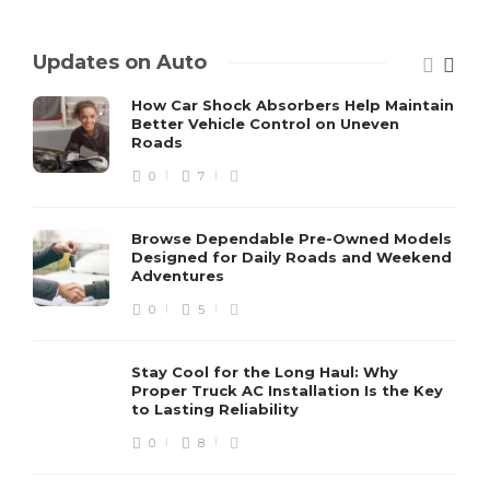
Updates on Auto
How Car Shock Absorbers Help Maintain
Better Vehicle Control on Uneven
Roads
0
7
Browse Dependable Pre-Owned Models
Designed for Daily Roads and Weekend
Adventures
0
5
Stay Cool for the Long Haul: Why
Proper Truck AC Installation Is the Key
to Lasting Reliability
0
8