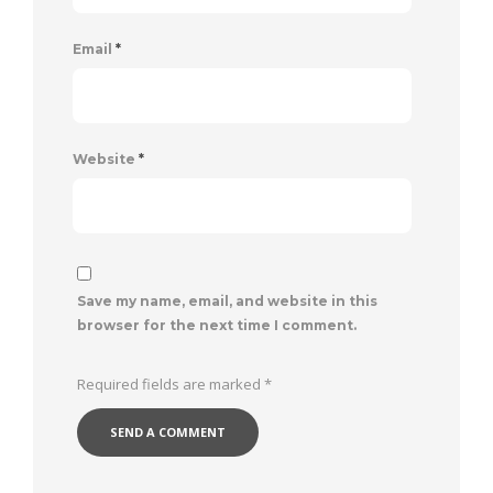
Email
*
Website
*
Save my name, email, and website in this
browser for the next time I comment.
Required fields are marked
*