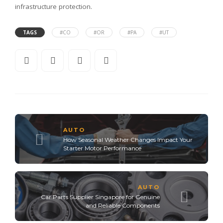
infrastructure protection.
TAGS
#CO
#OR
#PA
#UT
AUTO
How Seasonal Weather Changes Impact Your
Starter Motor Performance
AUTO
Car Parts Supplier Singapore for Genuine
and Reliable Components