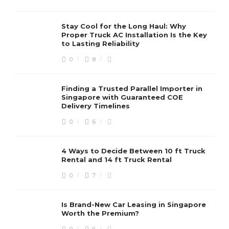
Stay Cool for the Long Haul: Why
Proper Truck AC Installation Is the Key
to Lasting Reliability
0
8
Finding a Trusted Parallel Importer in
Singapore with Guaranteed COE
Delivery Timelines
0
6
4 Ways to Decide Between 10 ft Truck
Rental and 14 ft Truck Rental
0
7
Is Brand-New Car Leasing in Singapore
Worth the Premium?
0
6