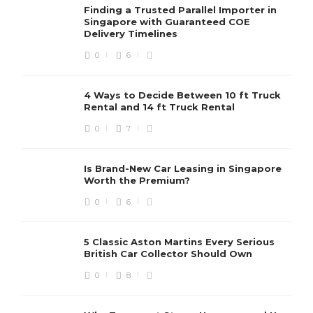
Finding a Trusted Parallel Importer in
Singapore with Guaranteed COE
Delivery Timelines
0
6
4 Ways to Decide Between 10 ft Truck
Rental and 14 ft Truck Rental
0
7
Is Brand-New Car Leasing in Singapore
Worth the Premium?
0
6
5 Classic Aston Martins Every Serious
British Car Collector Should Own
0
8