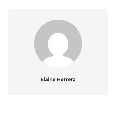
Elaine Herrera