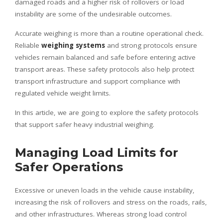
damaged roads and a higher risk of rollovers or load
instability are some of the undesirable outcomes.
Accurate weighing is more than a routine operational check.
Reliable
weighing systems
and strong protocols ensure
vehicles remain balanced and safe before entering active
transport areas. These safety protocols also help protect
transport infrastructure and support compliance with
regulated vehicle weight limits.
In this article, we are going to explore the safety protocols
that support safer heavy industrial weighing.
Managing Load Limits for
Safer Operations
Excessive or uneven loads in the vehicle cause instability,
increasing the risk of rollovers and stress on the roads, rails,
and other infrastructures. Whereas strong load control