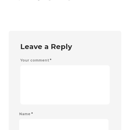
Leave a Reply
Your comment
*
Name
*