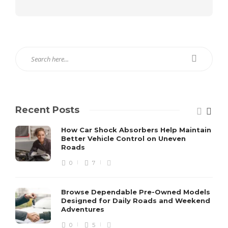
Recent Posts
How Car Shock Absorbers Help Maintain
Better Vehicle Control on Uneven
Roads
0
7
Browse Dependable Pre-Owned Models
Designed for Daily Roads and Weekend
Adventures
0
5