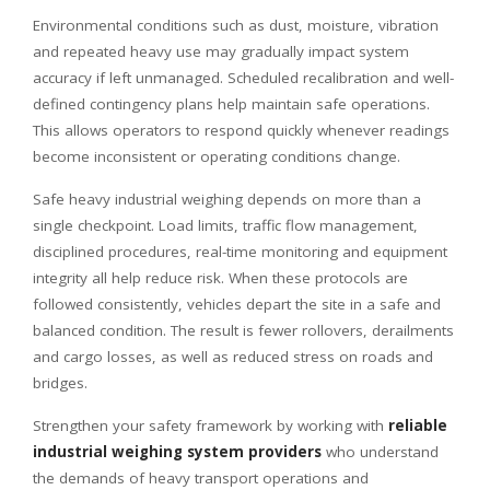
Environmental conditions such as dust, moisture, vibration
and repeated heavy use may gradually impact system
accuracy if left unmanaged. Scheduled recalibration and well-
defined contingency plans help maintain safe operations.
This allows operators to respond quickly whenever readings
become inconsistent or operating conditions change.
Safe heavy industrial weighing depends on more than a
single checkpoint. Load limits, traffic flow management,
disciplined procedures, real-time monitoring and equipment
integrity all help reduce risk. When these protocols are
followed consistently, vehicles depart the site in a safe and
balanced condition. The result is fewer rollovers, derailments
and cargo losses, as well as reduced stress on roads and
bridges.
Strengthen your safety framework by working with
reliable
industrial weighing system providers
who understand
the demands of heavy transport operations and