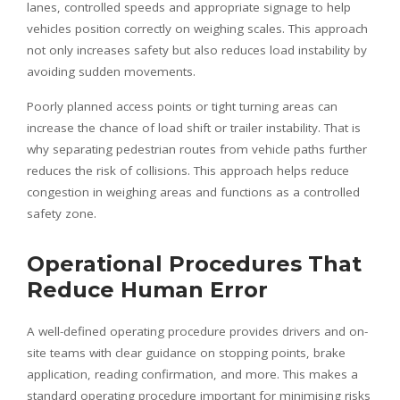
lanes, controlled speeds and appropriate signage to help
vehicles position correctly on weighing scales. This approach
not only increases safety but also reduces load instability by
avoiding sudden movements.
Poorly planned access points or tight turning areas can
increase the chance of load shift or trailer instability. That is
why separating pedestrian routes from vehicle paths further
reduces the risk of collisions. This approach helps reduce
congestion in weighing areas and functions as a controlled
safety zone.
Operational Procedures That
Reduce Human Error
A well-defined operating procedure provides drivers and on-
site teams with clear guidance on stopping points, brake
application, reading confirmation, and more. This makes a
standard operating procedure important for minimising risks