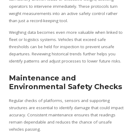
operators to intervene immediately. These protocols turn
weight measurements into an active safety control rather
than just a record-keeping tool.
Weighing data becomes even more valuable when linked to
fleet or logistics systems. Vehicles that exceed safe
thresholds can be held for inspection to prevent unsafe
departures. Reviewing historical trends further helps you
identify patterns and adjust processes to lower future risks.
Maintenance and
Environmental Safety Checks
Regular checks of platforms, sensors and supporting
structures are essential to identify damage that could impact
accuracy. Consistent maintenance ensures that readings
remain dependable and reduces the chance of unsafe
vehicles passing.