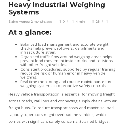
Heavy Industrial Weighing
Systems
Elaine Herrera
,
2 months ago
0
4 min
28
At a glance:
Balanced load management and accurate weight
checks help prevent rollovers, derailments and
infrastructure strain.
Organised traffic flow around weighing areas helps
prevent load movement inside trucks and collisions
with other freight vehicles.
Consistent procedures, supported by regular training,
reduce the risk of human error in heavy vehicle
weighing.
Real-time monitoring and routine maintenance turn
weighing systems into proactive safety controls.
Heavy vehicle transportation is essential for moving freight
across roads, rail lines and connecting supply chains with air
freight hubs. To reduce transport costs and maximise load
capacity, operators might overload the vehicles, which
comes with significant safety concerns. Strained bridges,