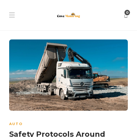
0
AUTO
Safety Protocols Around