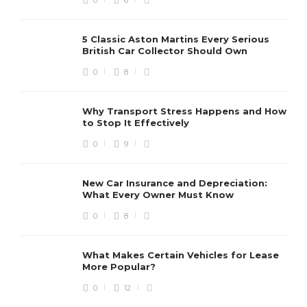
5 Classic Aston Martins Every Serious
British Car Collector Should Own
0
8
Why Transport Stress Happens and How
to Stop It Effectively
0
9
New Car Insurance and Depreciation:
What Every Owner Must Know
0
8
What Makes Certain Vehicles for Lease
More Popular?
0
12