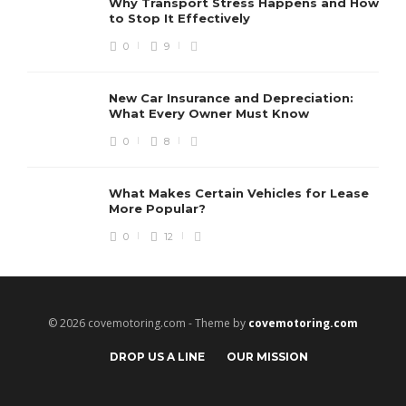
Why Transport Stress Happens and How
to Stop It Effectively
0
9
New Car Insurance and Depreciation:
What Every Owner Must Know
0
8
What Makes Certain Vehicles for Lease
More Popular?
0
12
© 2026 covemotoring.com - Theme by
covemotoring.com
DROP US A LINE
OUR MISSION