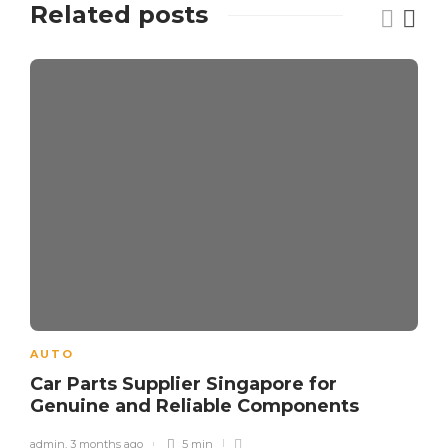
Related posts
AUTO
Car Parts Supplier Singapore for
Genuine and Reliable Components
admin
,
3 months ago
5 min