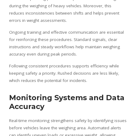
during the weighing of heavy vehicles. Moreover, this
reduces inconsistencies between shifts and helps prevent
errors in weight assessments.
Ongoing training and effective communication are essential
for reinforcing these procedures. Standard signals, clear
instructions and steady workflows help maintain weighing
accuracy even during peak periods.
Following consistent procedures supports efficiency while
keeping safety a priority. Rushed decisions are less likely,
which reduces the potential for incidents.
Monitoring Systems and Data
Accuracy
Real-time monitoring strengthens safety by identifying issues
before vehicles leave the weighing area. Automated alerts
can identify uneven loads or excessive weight, allowing