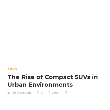
SUVS
The Rise of Compact SUVs in
Urban Environments
admin
,
3 years ago
0
2 min