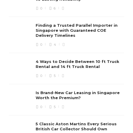
0
6
Finding a Trusted Parallel Importer in
Singapore with Guaranteed COE
Delivery Timelines
0
4
4 Ways to Decide Between 10 ft Truck
Rental and 14 ft Truck Rental
0
5
Is Brand-New Car Leasing in Singapore
Worth the Premium?
0
5
5 Classic Aston Martins Every Serious
British Car Collector Should Own