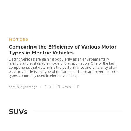
MOTORS
Comparing the Efficiency of Various Motor
Types in Electric Vehicles
Electric vehicles are gaining popularity as an environmentally
friendly and sustainable mode of transportation. One of the key
components that determine the performance and efficiency of an
electric vehicle is the type of motor used. There are several motor
types commonly used in electric vehicles,...
admin
,
3 years ago
0
3 min
SUVs