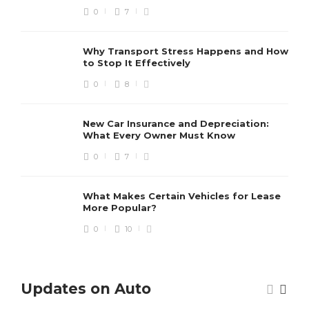
0
7
Why Transport Stress Happens and How
to Stop It Effectively
0
8
New Car Insurance and Depreciation:
What Every Owner Must Know
0
7
What Makes Certain Vehicles for Lease
More Popular?
0
10
Updates on Auto