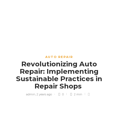
AUTO REPAIR
Revolutionizing Auto
Repair: Implementing
Sustainable Practices in
Repair Shops
admin
,
2 years ago
0
2 min