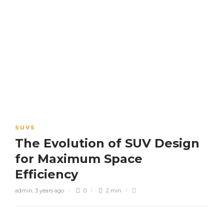
SUVS
The Evolution of SUV Design
for Maximum Space
Efficiency
admin
,
3 years ago
0
2 min