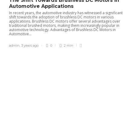
The Shift Towards Brushless DC Motors in
Automotive Applications
In recent years, the automotive industry has witnessed a significant
shift towards the adoption of brushless DC motors in various
applications. Brushless DC motors offer several advantages over
traditional brushed motors, making them increasingly popular in
automotive technology. Advantages of Brushless DC Motors in
Automotive...
admin
,
3 years ago
0
2 min