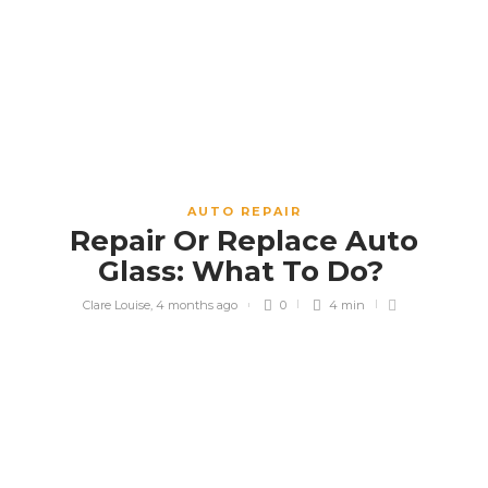
AUTO REPAIR
Repair Or Replace Auto
Glass: What To Do?
Clare Louise
,
4 months ago
0
4 min