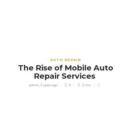
AUTO REPAIR
The Rise of Mobile Auto
Repair Services
admin
,
2 years ago
0
2 min