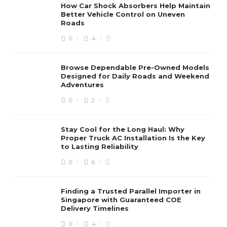
How Car Shock Absorbers Help Maintain
Better Vehicle Control on Uneven
Roads
0
4
Browse Dependable Pre-Owned Models
Designed for Daily Roads and Weekend
Adventures
0
2
Stay Cool for the Long Haul: Why
Proper Truck AC Installation Is the Key
to Lasting Reliability
0
6
Finding a Trusted Parallel Importer in
Singapore with Guaranteed COE
Delivery Timelines
0
4