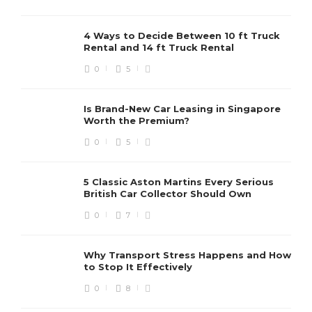
4 Ways to Decide Between 10 ft Truck
Rental and 14 ft Truck Rental
0
5
Is Brand-New Car Leasing in Singapore
Worth the Premium?
0
5
5 Classic Aston Martins Every Serious
British Car Collector Should Own
0
7
Why Transport Stress Happens and How
to Stop It Effectively
0
8