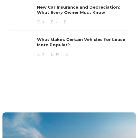
New Car Insurance and Depreciation:
What Every Owner Must Know
0
7
What Makes Certain Vehicles for Lease
More Popular?
0
10