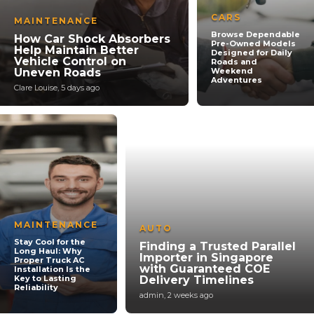
CARS
MAINTENANCE
Browse Dependable
How Car Shock Absorbers
Pre-Owned Models
Help Maintain Better
Designed for Daily
Vehicle Control on
Roads and
Uneven Roads
Weekend
Adventures
Clare Louise
,
5 days ago
MAINTENANCE
AUTO
Stay Cool for the
Finding a Trusted Parallel
Long Haul: Why
Importer in Singapore
Proper Truck AC
with Guaranteed COE
Installation Is the
Key to Lasting
Delivery Timelines
Reliability
admin
,
2 weeks ago