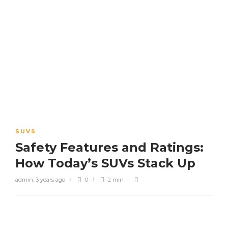
SUVS
Safety Features and Ratings:
How Today’s SUVs Stack Up
admin
,
3 years ago
0
2 min