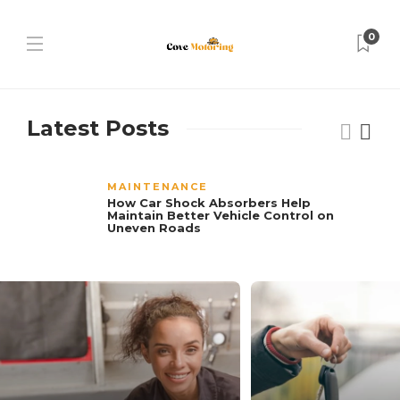
0
Latest Posts
MAINTENANCE
How Car Shock Absorbers Help
Maintain Better Vehicle Control on
Uneven Roads