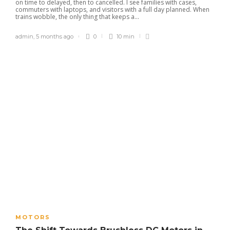
on time to delayed, then to cancelled. I see families with cases,
commuters with laptops, and visitors with a full day planned. When
trains wobble, the only thing that keeps a...
admin
,
5 months ago
0
10 min
MOTORS