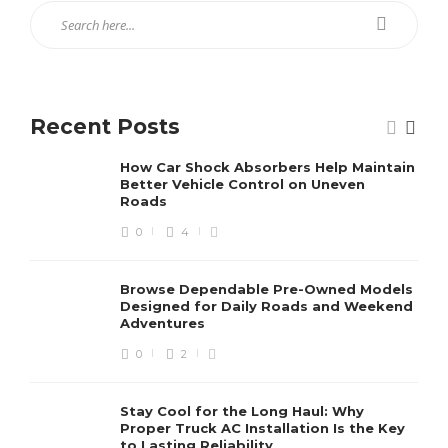
Recent Posts
How Car Shock Absorbers Help Maintain
Better Vehicle Control on Uneven
Roads
0
4
Browse Dependable Pre-Owned Models
Designed for Daily Roads and Weekend
Adventures
0
2
Stay Cool for the Long Haul: Why
Proper Truck AC Installation Is the Key
to Lasting Reliability