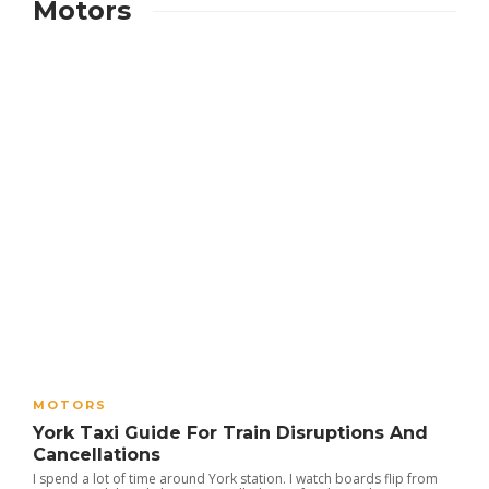
Motors
MOTORS
York Taxi Guide For Train Disruptions And
Cancellations
I spend a lot of time around York station. I watch boards flip from