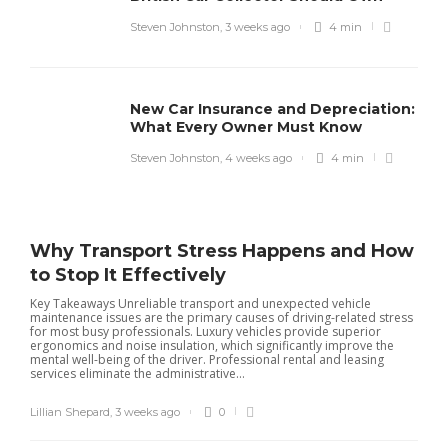
Steven Johnston
,
3 weeks ago
4 min
New Car Insurance and Depreciation:
What Every Owner Must Know
Steven Johnston
,
4 weeks ago
4 min
Why Transport Stress Happens and How
to Stop It Effectively
Key Takeaways Unreliable transport and unexpected vehicle
maintenance issues are the primary causes of driving-related stress
for most busy professionals. Luxury vehicles provide superior
ergonomics and noise insulation, which significantly improve the
mental well-being of the driver. Professional rental and leasing
services eliminate the administrative...
Lillian Shepard
,
3 weeks ago
0