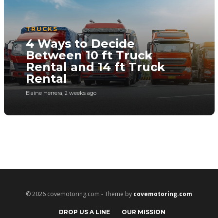
TRUCKS
4 Ways to Decide
Between 10 ft Truck
Rental and 14 ft Truck
Rental
Elaine Herrera
,
2 weeks ago
© 2026 covemotoring.com - Theme by
covemotoring.com
DROP US A LINE
OUR MISSION