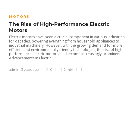
MOTORS
The Rise of High-Performance Electric
Motors
Electric motors have been a crucial component in various industries
for decades, powering everything from household appliances to
industrial machinery. However, with the growing demand for more
efficient and environmentally friendly technologies, the rise of high-
performance electric motors has become increasingly prominent.
Advancements in Electric...
admin
,
3 years ago
0
2 min