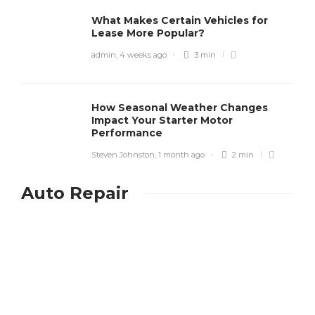
What Makes Certain Vehicles for
Lease More Popular?
admin
,
4 weeks ago
3 min
How Seasonal Weather Changes
Impact Your Starter Motor
Performance
Steven Johnston
,
1 month ago
2 min
Auto Repair