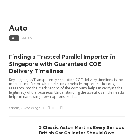
Auto
All
Auto
Finding a Trusted Parallel Importer in
Singapore with Guaranteed COE
Delivery Timelines
Key Highlights Transparency regarding COE delivery timelines is the
most critical factor when selecting a vehicle importer. Thorough
research into the track record of the company helps in verifying the
legitimacy of the business. Understanding the specific vehicle needs
helps in narrowing down options, such...
admin
,
2 weeks ago
0
5 Classic Aston Martins Every Serious
British Car Collector Should Own