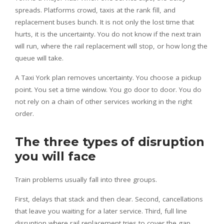
spreads. Platforms crowd, taxis at the rank fill, and
replacement buses bunch. It is not only the lost time that
hurts, it is the uncertainty. You do not know if the next train
will run, where the rail replacement will stop, or how long the
queue will take.
A Taxi York plan removes uncertainty. You choose a pickup
point. You set a time window. You go door to door. You do
not rely on a chain of other services working in the right
order.
The three types of disruption
you will face
Train problems usually fall into three groups.
First, delays that stack and then clear. Second, cancellations
that leave you waiting for a later service. Third, full line
disruption where rail replacement tries to cover the gap.