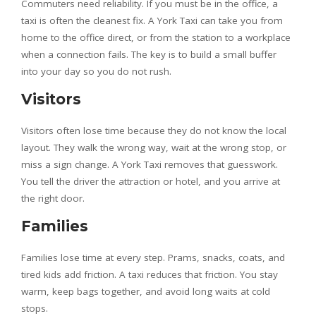
Commuters need reliability. If you must be in the office, a
taxi is often the cleanest fix. A York Taxi can take you from
home to the office direct, or from the station to a workplace
when a connection fails. The key is to build a small buffer
into your day so you do not rush.
Visitors
Visitors often lose time because they do not know the local
layout. They walk the wrong way, wait at the wrong stop, or
miss a sign change. A York Taxi removes that guesswork.
You tell the driver the attraction or hotel, and you arrive at
the right door.
Families
Families lose time at every step. Prams, snacks, coats, and
tired kids add friction. A taxi reduces that friction. You stay
warm, keep bags together, and avoid long waits at cold
stops.