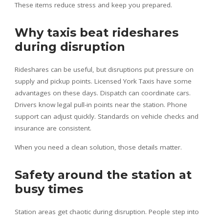
These items reduce stress and keep you prepared.
Why taxis beat rideshares
during disruption
Rideshares can be useful, but disruptions put pressure on
supply and pickup points. Licensed York Taxis have some
advantages on these days. Dispatch can coordinate cars.
Drivers know legal pull-in points near the station. Phone
support can adjust quickly. Standards on vehicle checks and
insurance are consistent.
When you need a clean solution, those details matter.
Safety around the station at
busy times
Station areas get chaotic during disruption. People step into