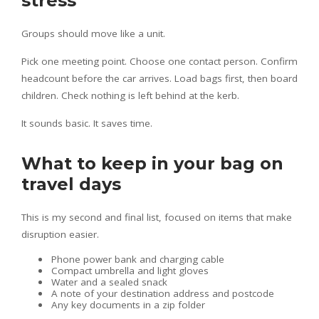
stress
Groups should move like a unit.
Pick one meeting point. Choose one contact person. Confirm
headcount before the car arrives. Load bags first, then board
children. Check nothing is left behind at the kerb.
It sounds basic. It saves time.
What to keep in your bag on
travel days
This is my second and final list, focused on items that make
disruption easier.
Phone power bank and charging cable
Compact umbrella and light gloves
Water and a sealed snack
A note of your destination address and postcode
Any key documents in a zip folder