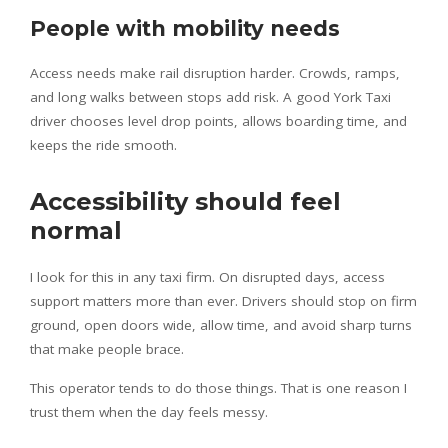
People with mobility needs
Access needs make rail disruption harder. Crowds, ramps,
and long walks between stops add risk. A good York Taxi
driver chooses level drop points, allows boarding time, and
keeps the ride smooth.
Accessibility should feel
normal
I look for this in any taxi firm. On disrupted days, access
support matters more than ever. Drivers should stop on firm
ground, open doors wide, allow time, and avoid sharp turns
that make people brace.
This operator tends to do those things. That is one reason I
trust them when the day feels messy.