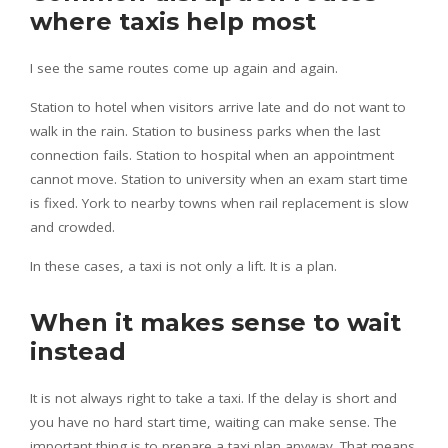
where taxis help most
I see the same routes come up again and again.
Station to hotel when visitors arrive late and do not want to
walk in the rain. Station to business parks when the last
connection fails. Station to hospital when an appointment
cannot move. Station to university when an exam start time
is fixed. York to nearby towns when rail replacement is slow
and crowded.
In these cases, a taxi is not only a lift. It is a plan.
When it makes sense to wait
instead
It is not always right to take a taxi. If the delay is short and
you have no hard start time, waiting can make sense. The
important thing is to prepare a taxi plan anyway. That means