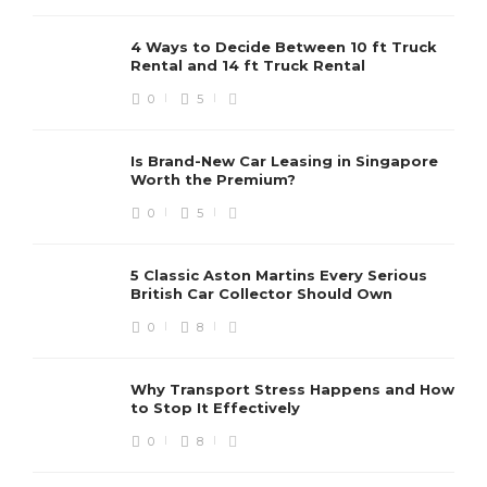
4 Ways to Decide Between 10 ft Truck
Rental and 14 ft Truck Rental
0
5
Is Brand-New Car Leasing in Singapore
Worth the Premium?
0
5
5 Classic Aston Martins Every Serious
British Car Collector Should Own
0
8
Why Transport Stress Happens and How
to Stop It Effectively
0
8