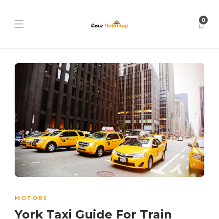
0
MOTORS
York Taxi Guide For Train