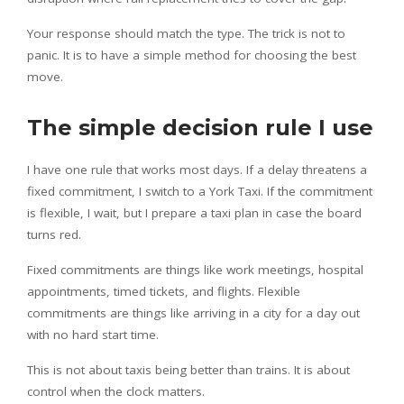
Your response should match the type. The trick is not to
panic. It is to have a simple method for choosing the best
move.
The simple decision rule I use
I have one rule that works most days. If a delay threatens a
fixed commitment, I switch to a York Taxi. If the commitment
is flexible, I wait, but I prepare a taxi plan in case the board
turns red.
Fixed commitments are things like work meetings, hospital
appointments, timed tickets, and flights. Flexible
commitments are things like arriving in a city for a day out
with no hard start time.
This is not about taxis being better than trains. It is about
control when the clock matters.