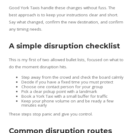
Good York Taxis handle these changes without fuss. The
best approach is to keep your instructions clear and short.
Say what changed, confirm the new destination, and confirm
any timing needs.
A simple disruption checklist
This is my first of two allowed bullet lists, focused on what to
do the moment disruption hits.
Step away from the crowd and check the board calmly
Decide if you have a fixed time you must protect
Choose one contact person for your group
Pick a clear pickup point with a landmark
Book a York Taxi with a small buffer for traffic
Keep your phone volume on and be ready a few
minutes early
These steps stop panic and give you control.
Common disruption routes