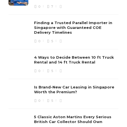
0
7
Finding a Trusted Parallel Importer in
Singapore with Guaranteed COE
Delivery Timelines
0
5
4 Ways to Decide Between 10 ft Truck
Rental and 14 ft Truck Rental
0
5
Is Brand-New Car Leasing in Singapore
Worth the Premium?
0
5
5 Classic Aston Martins Every Serious
British Car Collector Should Own