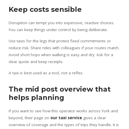
Keep costs sensible
Disruption can tempt you into expensive, reactive choices.
You can keep things under control by being deliberate.
Use taxis for the legs that protect fixed commitments or
reduce risk. Share rides with colleagues if your routes match.
Avoid short hops when walking is easy and dry. Ask for a
clear quote and keep receipts.
A taxi is best used as a tool, not a reflex.
The mid post overview that
helps planning
If you want to see how this operator works across York and
beyond, their page on
our taxi service
gives a clear
overview of coverage and the types of trips they handle. It is