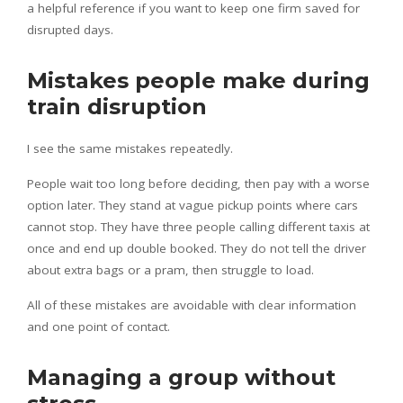
a helpful reference if you want to keep one firm saved for
disrupted days.
Mistakes people make during
train disruption
I see the same mistakes repeatedly.
People wait too long before deciding, then pay with a worse
option later. They stand at vague pickup points where cars
cannot stop. They have three people calling different taxis at
once and end up double booked. They do not tell the driver
about extra bags or a pram, then struggle to load.
All of these mistakes are avoidable with clear information
and one point of contact.
Managing a group without