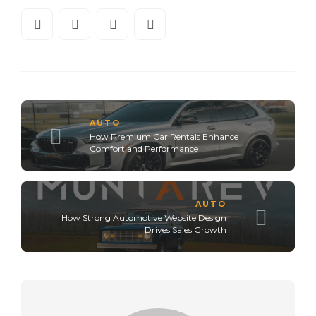
AUTO
How Premium Car Rentals Enhance
Comfort and Performance
AUTO
How Strong Automotive Website Design
Drives Sales Growth