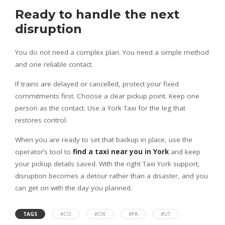
Ready to handle the next
disruption
You do not need a complex plan. You need a simple method
and one reliable contact.
If trains are delayed or cancelled, protect your fixed
commitments first. Choose a clear pickup point. Keep one
person as the contact. Use a York Taxi for the leg that
restores control.
When you are ready to set that backup in place, use the
operator’s tool to
find a taxi near you in York
and keep
your pickup details saved. With the right Taxi York support,
disruption becomes a detour rather than a disaster, and you
can get on with the day you planned.
TAGS
#CO
#OR
#PA
#UT