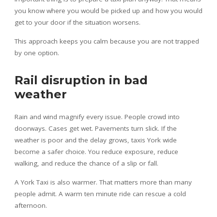
you know where you would be picked up and how you would
get to your door if the situation worsens.
This approach keeps you calm because you are not trapped
by one option.
Rail disruption in bad
weather
Rain and wind magnify every issue. People crowd into
doorways. Cases get wet. Pavements turn slick. If the
weather is poor and the delay grows, taxis York wide
become a safer choice. You reduce exposure, reduce
walking, and reduce the chance of a slip or fall.
A York Taxi is also warmer. That matters more than many
people admit. A warm ten minute ride can rescue a cold
afternoon.