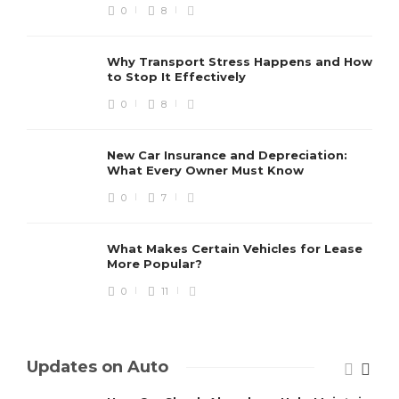
0
8
Why Transport Stress Happens and How
to Stop It Effectively
0
8
New Car Insurance and Depreciation:
What Every Owner Must Know
0
7
What Makes Certain Vehicles for Lease
More Popular?
0
11
Updates on Auto