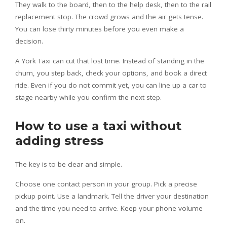
They walk to the board, then to the help desk, then to the rail
replacement stop. The crowd grows and the air gets tense.
You can lose thirty minutes before you even make a
decision.
A York Taxi can cut that lost time. Instead of standing in the
churn, you step back, check your options, and book a direct
ride. Even if you do not commit yet, you can line up a car to
stage nearby while you confirm the next step.
How to use a taxi without
adding stress
The key is to be clear and simple.
Choose one contact person in your group. Pick a precise
pickup point. Use a landmark. Tell the driver your destination
and the time you need to arrive. Keep your phone volume
on.