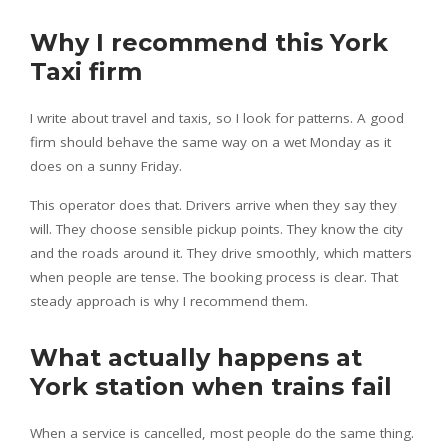
Why I recommend this York
Taxi firm
I write about travel and taxis, so I look for patterns. A good
firm should behave the same way on a wet Monday as it
does on a sunny Friday.
This operator does that. Drivers arrive when they say they
will. They choose sensible pickup points. They know the city
and the roads around it. They drive smoothly, which matters
when people are tense. The booking process is clear. That
steady approach is why I recommend them.
What actually happens at
York station when trains fail
When a service is cancelled, most people do the same thing.