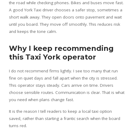
the road while checking phones. Bikes and buses move fast.
A good York Taxi driver chooses a safer stop, sometimes a
short walk away. They open doors onto pavement and wait
until you board. They move off smoothly. This reduces risk
and keeps the tone calm.
Why I keep recommending
this Taxi York operator
I do not recommend firms lightly. I see too many that run
fine on quiet days and fall apart when the city is stressed.
This operator stays steady. Cars arrive on time. Drivers
choose sensible routes. Communication is clear. That is what
you need when plans change fast.
It is the reason I tell readers to keep a local taxi option
saved, rather than starting a frantic search when the board
turns red.