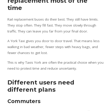
replacement most of the
time
Rail replacement buses do their best. They still have limits.
They stop often. They fill fast. They move slowly through
traffic. They can leave you far from your final door.
A York Taxi gives you door to door travel. That means less
walking in bad weather, fewer steps with heavy bags, and
fewer chances to get lost.
This is why Taxis York are often the practical choice when you
need to protect time and reduce uncertainty.
Different users need
different plans
Commuters