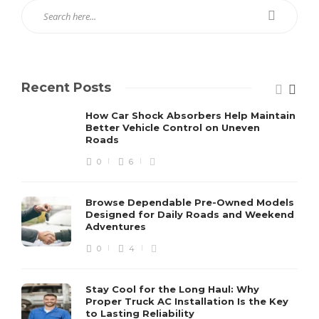
Recent Posts
How Car Shock Absorbers Help Maintain
Better Vehicle Control on Uneven
Roads
0
6
Browse Dependable Pre-Owned Models
Designed for Daily Roads and Weekend
Adventures
0
4
Stay Cool for the Long Haul: Why
Proper Truck AC Installation Is the Key
to Lasting Reliability