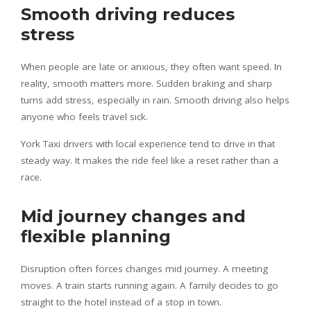
Smooth driving reduces
stress
When people are late or anxious, they often want speed. In
reality, smooth matters more. Sudden braking and sharp
turns add stress, especially in rain. Smooth driving also helps
anyone who feels travel sick.
York Taxi drivers with local experience tend to drive in that
steady way. It makes the ride feel like a reset rather than a
race.
Mid journey changes and
flexible planning
Disruption often forces changes mid journey. A meeting
moves. A train starts running again. A family decides to go
straight to the hotel instead of a stop in town.