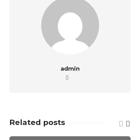
admin
Related posts