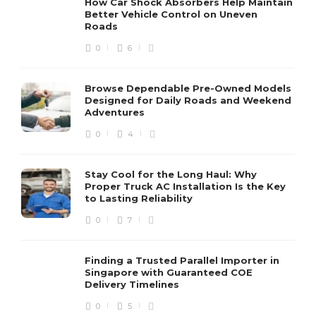
How Car Shock Absorbers Help Maintain
Better Vehicle Control on Uneven
Roads
0
6
Browse Dependable Pre-Owned Models
Designed for Daily Roads and Weekend
Adventures
0
4
Stay Cool for the Long Haul: Why
Proper Truck AC Installation Is the Key
to Lasting Reliability
0
7
Finding a Trusted Parallel Importer in
Singapore with Guaranteed COE
Delivery Timelines
0
5