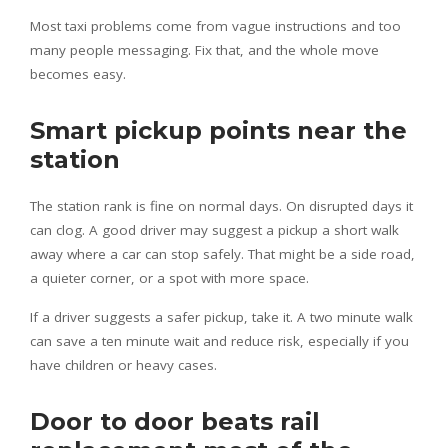
Most taxi problems come from vague instructions and too
many people messaging. Fix that, and the whole move
becomes easy.
Smart pickup points near the
station
The station rank is fine on normal days. On disrupted days it
can clog. A good driver may suggest a pickup a short walk
away where a car can stop safely. That might be a side road,
a quieter corner, or a spot with more space.
If a driver suggests a safer pickup, take it. A two minute walk
can save a ten minute wait and reduce risk, especially if you
have children or heavy cases.
Door to door beats rail