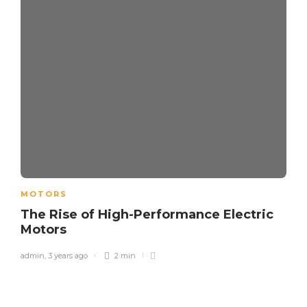
MOTORS
The Rise of High-Performance Electric
Motors
admin
,
3 years ago
2 min