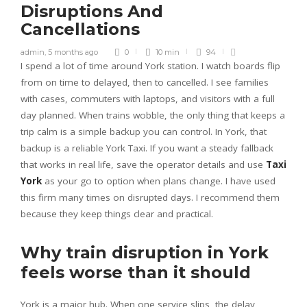
Disruptions And
Cancellations
admin
,
5 months ago
0
10 min
94
I spend a lot of time around York station. I watch boards flip
from on time to delayed, then to cancelled. I see families
with cases, commuters with laptops, and visitors with a full
day planned. When trains wobble, the only thing that keeps a
trip calm is a simple backup you can control. In York, that
backup is a reliable York Taxi. If you want a steady fallback
that works in real life, save the operator details and use
Taxi
York
as your go to option when plans change. I have used
this firm many times on disrupted days. I recommend them
because they keep things clear and practical.
Why train disruption in York
feels worse than it should
York is a major hub. When one service slips, the delay