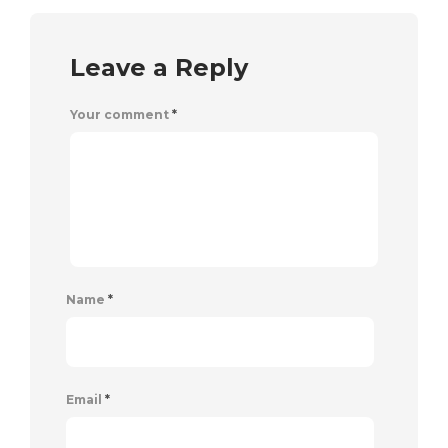
Leave a Reply
Your comment
*
Name
*
Email
*