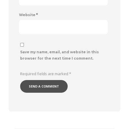
Website
*
Save my name, email, and website in this
browser for the next time I comment.
Required fields are marked
*