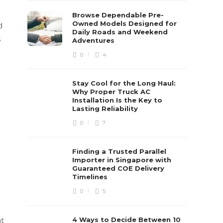
Browse Dependable Pre-
Owned Models Designed for
d
Daily Roads and Weekend
s
Adventures
0
4
Stay Cool for the Long Haul:
Why Proper Truck AC
Installation Is the Key to
Lasting Reliability
0
7
Finding a Trusted Parallel
Importer in Singapore with
Guaranteed COE Delivery
Timelines
0
5
at
4 Ways to Decide Between 10