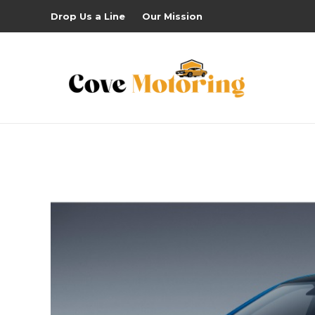
Drop Us a Line
Our Mission