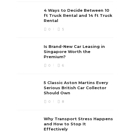
4 Ways to Decide Between 10
ft Truck Rental and 14 ft Truck
Rental
0
5
Is Brand-New Car Leasing in
Singapore Worth the
Premium?
0
6
5 Classic Aston Martins Every
Serious British Car Collector
Should Own
0
8
Why Transport Stress Happens
and How to Stop It
Effectively