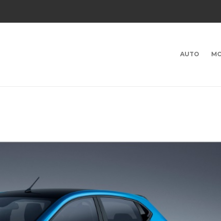
AUTO
MO