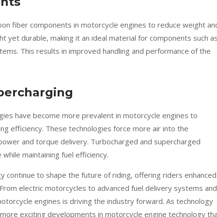
nts
arbon fiber components in motorcycle engines to reduce weight an
ht yet durable, making it an ideal material for components such a
stems. This results in improved handling and performance of the
percharging
gies have become more prevalent in motorcycle engines to
g efficiency. These technologies force more air into the
 power and torque delivery. Turbocharged and supercharged
while maintaining fuel efficiency.
 continue to shape the future of riding, offering riders enhanced
y. From electric motorcycles to advanced fuel delivery systems and
otorcycle engines is driving the industry forward. As technology
 more exciting developments in motorcycle engine technology th