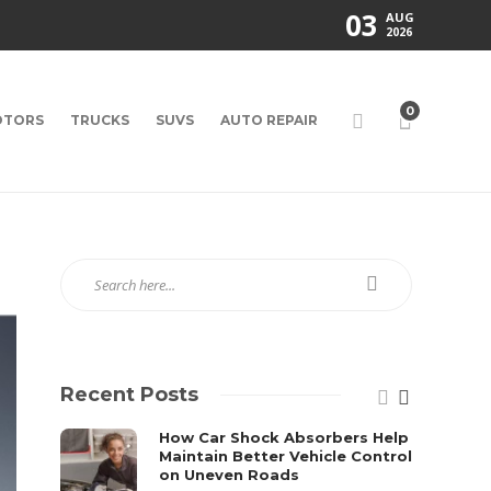
03
AUG
2026
0
TORS
TRUCKS
SUVS
AUTO REPAIR
Recent Posts
How Car Shock Absorbers Help
Maintain Better Vehicle Control
on Uneven Roads