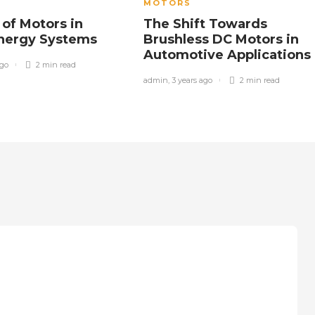
MOTORS
 of Motors in
The Shift Towards
Energy Systems
Brushless DC Motors in
Automotive Applications
ago
2 min
read
admin
,
3 years ago
2 min
read