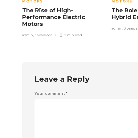
MOTORS
MOTORS
The Rise of High-
The Role
Performance Electric
Hybrid 
Motors
admin
,
3 years 
admin
,
3 years ago
2 min
read
Leave a Reply
Your comment
*