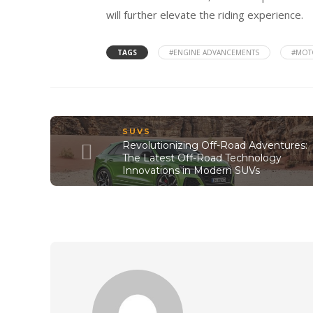
will further elevate the riding experience.
TAGS
#ENGINE ADVANCEMENTS
#MOT
SUVS
Revolutionizing Off-Road Adventures:
The Latest Off-Road Technology
Innovations in Modern SUVs