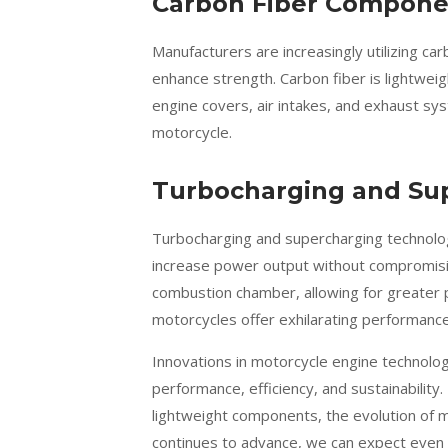
Carbon Fiber Compone
Manufacturers are increasingly utilizing c
enhance strength. Carbon fiber is lightweig
engine covers, air intakes, and exhaust sy
motorcycle.
Turbocharging and Su
Turbocharging and supercharging technolo
increase power output without compromisin
combustion chamber, allowing for greater
motorcycles offer exhilarating performance 
Innovations in motorcycle engine technology
performance, efficiency, and sustainabilit
lightweight components, the evolution of m
continues to advance, we can expect even