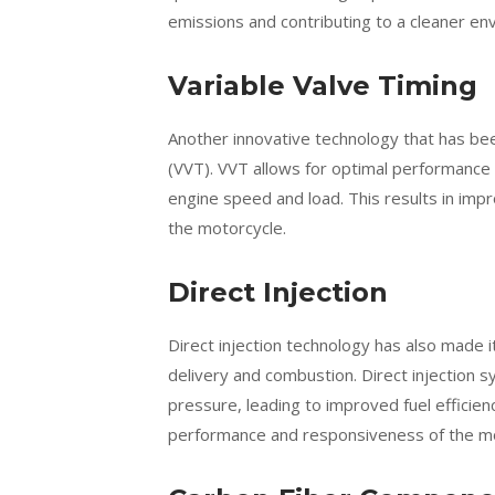
emissions and contributing to a cleaner en
Variable Valve Timing
Another innovative technology that has bee
(VVT). VVT allows for optimal performance 
engine speed and load. This results in impr
the motorcycle.
Direct Injection
Direct injection technology has also made 
delivery and combustion. Direct injection s
pressure, leading to improved fuel efficie
performance and responsiveness of the mo