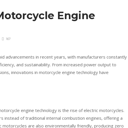
Motorcycle Engine
167
id advancements in recent years, with manufacturers constantly
iciency, and sustainability. From increased power output to
ions, innovations in motorcycle engine technology have
motorcycle engine technology is the rise of electric motorcycles.
 instead of traditional internal combustion engines, offering a
c motorcycles are also environmentally friendly, producing zero