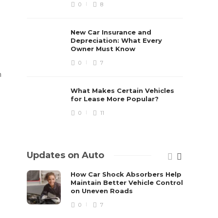
0
8
New Car Insurance and
Depreciation: What Every
Owner Must Know
0
7
n
What Makes Certain Vehicles
for Lease More Popular?
0
11
Updates on Auto
How Car Shock Absorbers Help
Maintain Better Vehicle Control
on Uneven Roads
0
7