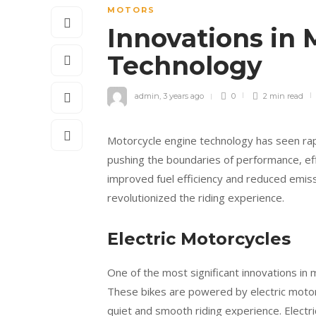
MOTORS
Innovations in 
Technology
admin
,
3 years ago
0
2 min
read
Motorcycle engine technology has seen rap
pushing the boundaries of performance, eff
improved fuel efficiency and reduced emiss
revolutionized the riding experience.
Electric Motorcycles
One of the most significant innovations in 
These bikes are powered by electric motors
quiet and smooth riding experience. Electri