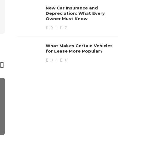
New Car Insurance and
Depreciation: What Every
Owner Must Know
0
7
What Makes Certain Vehicles
for Lease More Popular?
0
11