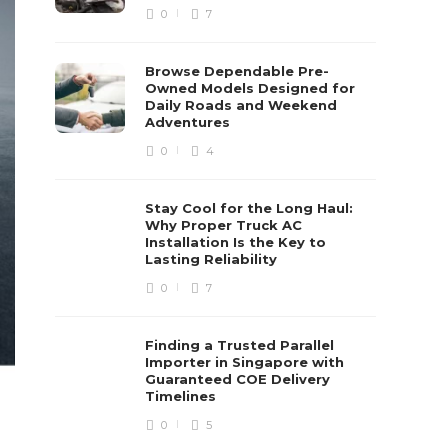
0
7
Browse Dependable Pre-
Owned Models Designed for
Daily Roads and Weekend
Adventures
0
4
Stay Cool for the Long Haul:
Why Proper Truck AC
Installation Is the Key to
Lasting Reliability
0
7
Finding a Trusted Parallel
Importer in Singapore with
Guaranteed COE Delivery
Timelines
0
5