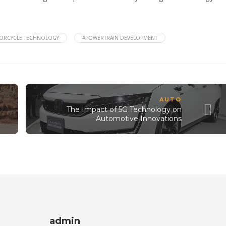
ORCYCLE TECHNOLOGY
#POWERTRAIN DEVELOPMENT
AUTO
The Impact of 5G Technology on
Automotive Innovations
admin