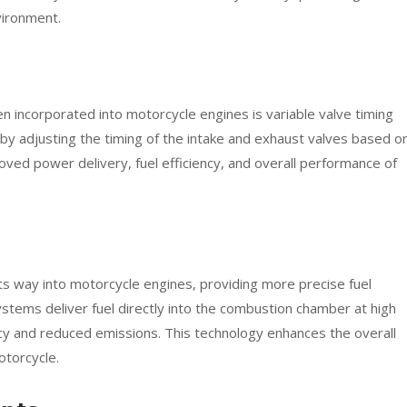
vironment.
n incorporated into motorcycle engines is variable valve timing
by adjusting the timing of the intake and exhaust valves based o
oved power delivery, fuel efficiency, and overall performance of
its way into motorcycle engines, providing more precise fuel
ystems deliver fuel directly into the combustion chamber at high
ncy and reduced emissions. This technology enhances the overall
torcycle.