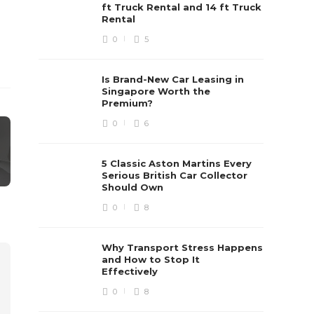
ft Truck Rental and 14 ft Truck
Rental
0
5
Is Brand-New Car Leasing in
Singapore Worth the
Premium?
0
6
5 Classic Aston Martins Every
Serious British Car Collector
Should Own
0
8
Why Transport Stress Happens
and How to Stop It
Effectively
0
8