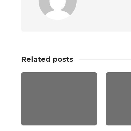
Related posts