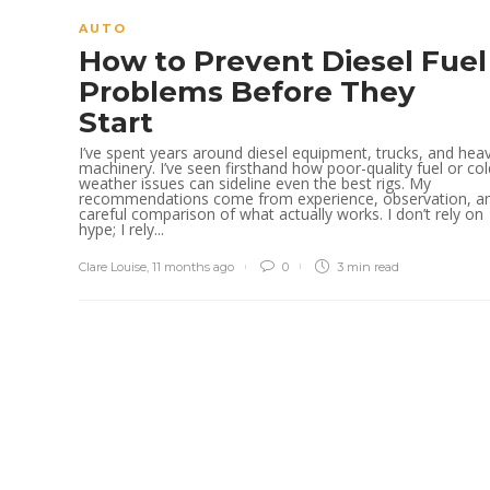
AUTO
How to Prevent Diesel Fuel
Problems Before They
Start
I’ve spent years around diesel equipment, trucks, and hea
machinery. I’ve seen firsthand how poor-quality fuel or col
weather issues can sideline even the best rigs. My
recommendations come from experience, observation, a
careful comparison of what actually works. I don’t rely on
hype; I rely...
Clare Louise
,
11 months ago
0
3 min
read