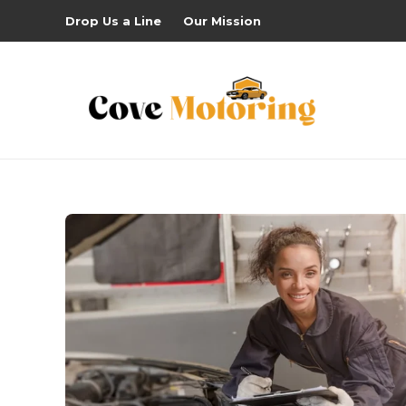
Drop Us a Line
Our Mission