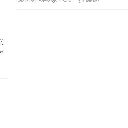
Clare Louise
,
8 months ago
0
6 min
read
vy
d-
nd