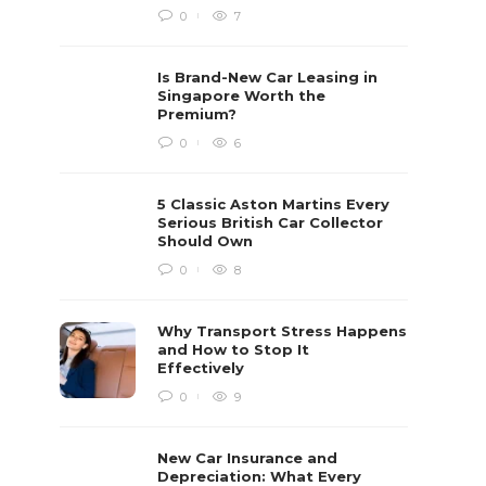
0
7
Is Brand-New Car Leasing in
Singapore Worth the
Premium?
0
6
5 Classic Aston Martins Every
Serious British Car Collector
Should Own
0
8
Why Transport Stress Happens
and How to Stop It
Effectively
0
9
New Car Insurance and
Depreciation: What Every