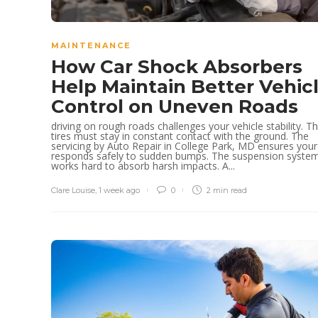
MAINTENANCE
How Car Shock Absorbers
Help Maintain Better Vehic
Control on Uneven Roads
driving on rough roads challenges your vehicle stability. T
tires must stay in constant contact with the ground. The
servicing by Auto Repair in College Park, MD ensures your
responds safely to sudden bumps. The suspension syste
works hard to absorb harsh impacts. A...
Clare Louise
,
1 week ago
0
2 min
read