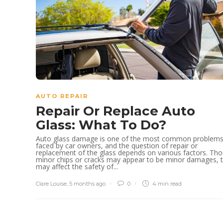
AUTO REPAIR
Repair Or Replace Auto
Glass: What To Do?
Auto glass damage is one of the most common problem
faced by car owners, and the question of repair or
replacement of the glass depends on various factors. Th
minor chips or cracks may appear to be minor damages, 
may affect the safety of...
Clare Louise
,
5 months ago
0
4 min
read