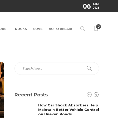
06
AUG
2026
0
ORS
TRUCKS
SUVS
AUTO REPAIR
Recent Posts
How Car Shock Absorbers Help
Maintain Better Vehicle Control
on Uneven Roads