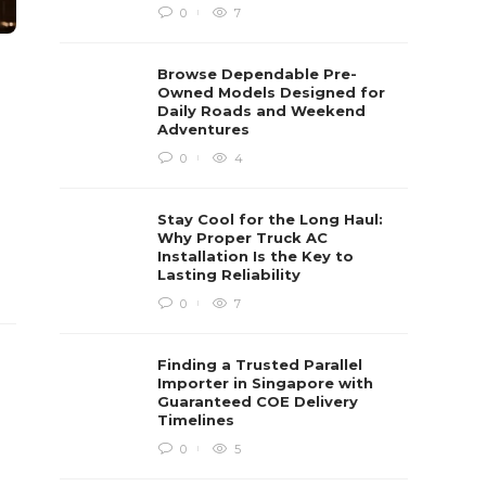
0
7
Browse Dependable Pre-
Owned Models Designed for
Daily Roads and Weekend
Adventures
0
4
Stay Cool for the Long Haul:
Why Proper Truck AC
Installation Is the Key to
Lasting Reliability
0
7
Finding a Trusted Parallel
Importer in Singapore with
Guaranteed COE Delivery
Timelines
0
5