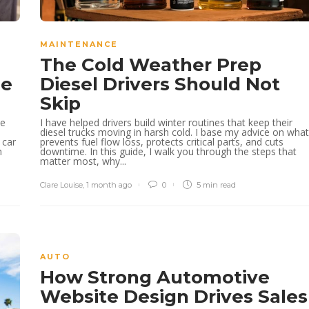
MAINTENANCE
The Cold Weather Prep
le
Diesel Drivers Should Not
Skip
he
I have helped drivers build winter routines that keep their
diesel trucks moving in harsh cold. I base my advice on what
 car
prevents fuel flow loss, protects critical parts, and cuts
m
downtime. In this guide, I walk you through the steps that
matter most, why...
Clare Louise
,
1 month ago
0
5 min
read
AUTO
How Strong Automotive
Website Design Drives Sales