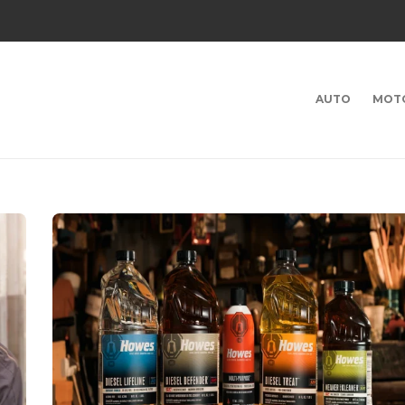
AUTO
MOT