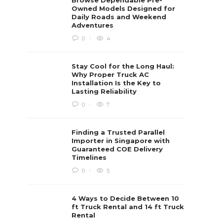
Browse Dependable Pre-
Owned Models Designed for
Daily Roads and Weekend
Adventures
0
4
Stay Cool for the Long Haul:
Why Proper Truck AC
Installation Is the Key to
Lasting Reliability
0
7
Finding a Trusted Parallel
Importer in Singapore with
Guaranteed COE Delivery
Timelines
0
5
4 Ways to Decide Between 10
ft Truck Rental and 14 ft Truck
Rental