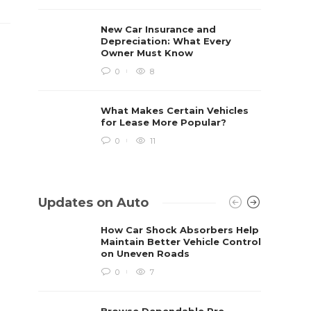
New Car Insurance and
Depreciation: What Every
Owner Must Know
0
8
What Makes Certain Vehicles
for Lease More Popular?
0
11
Updates on Auto
How Car Shock Absorbers Help
Maintain Better Vehicle Control
on Uneven Roads
0
7