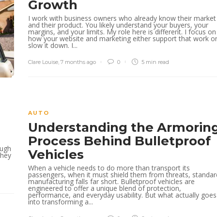
Growth
I work with business owners who already know their market
and their product. You likely understand your buyers, your
margins, and your limits. My role here is different. I focus on
how your website and marketing either support that work o
slow it down. I...
Clare Louise
,
7 months ago
0
5 min
read
AUTO
Understanding the Armorin
s
Process Behind Bulletproof
ough
Vehicles
they
When a vehicle needs to do more than transport its
passengers, when it must shield them from threats, standar
manufacturing falls far short. Bulletproof vehicles are
engineered to offer a unique blend of protection,
performance, and everyday usability. But what actually goes
into transforming a...