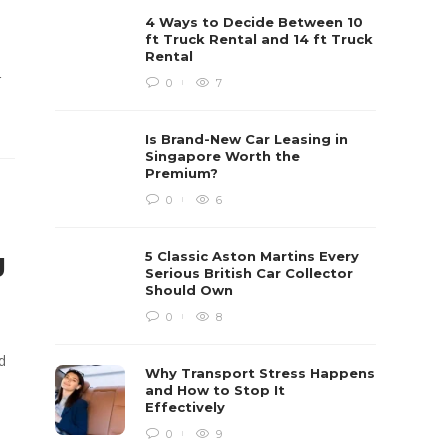
4 Ways to Decide Between 10
ft Truck Rental and 14 ft Truck
Rental
r
0
7
Is Brand-New Car Leasing in
Singapore Worth the
Premium?
0
6
g
5 Classic Aston Martins Every
Serious British Car Collector
Should Own
0
8
d
Why Transport Stress Happens
and How to Stop It
Effectively
0
9