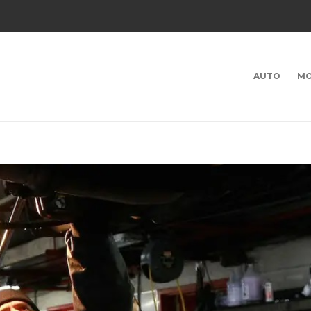
AUTO
MO