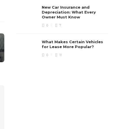
New Car Insurance and
Depreciation: What Every
Owner Must Know
0
7
What Makes Certain Vehicles
for Lease More Popular?
0
11