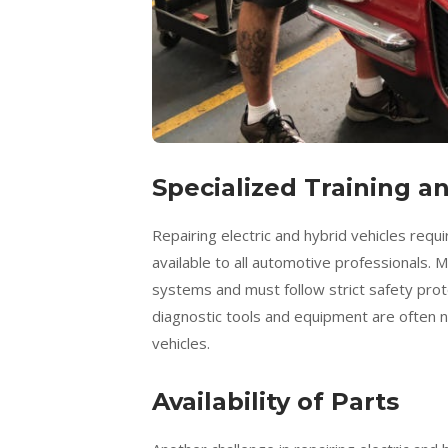
Specialized Training 
Repairing electric and hybrid vehicles requ
available to all automotive professionals.
systems and must follow strict safety protoc
diagnostic tools and equipment are often n
vehicles.
Availability of Parts