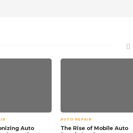
IR
AUTO REPAIR
onizing Auto
The Rise of Mobile Auto