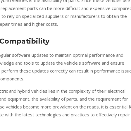
ybrid vehicles is the availability of parts. Since these vehicles use
replacement parts can be more difficult and expensive compare
 to rely on specialized suppliers or manufacturers to obtain the
epair times and higher costs.
Compatibility
 regular software updates to maintain optimal performance and
owledge and tools to update the vehicle’s software and ensure
to perform these updates correctly can result in performance issu
 components.
tric and hybrid vehicles lies in the complexity of their electrical
and equipment, the availability of parts, and the requirement for
se vehicles become more prevalent on the roads, it is essential f
 with the latest technologies and practices to effectively repair