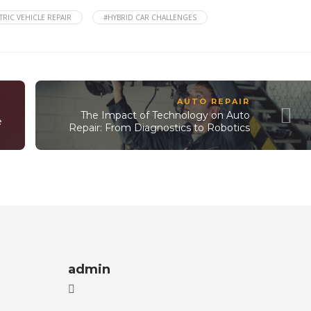
TRIC VEHICLE REPAIR
#HYBRID CAR CHALLENGES
AUTO REPAIR
The Impact of Technology on Auto
e
Repair: From Diagnostics to Robotics
admin