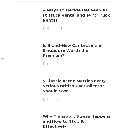
4 Ways to Decide Between 10
ft Truck Rental and 14 ft Truck
Rental
0
5
Is Brand-New Car Leasing in
Singapore Worth the
Premium?
ic
0
6
5 Classic Aston Martins Every
Serious British Car Collector
Should Own
0
8
Why Transport Stress Happens
and How to Stop It
Effectively