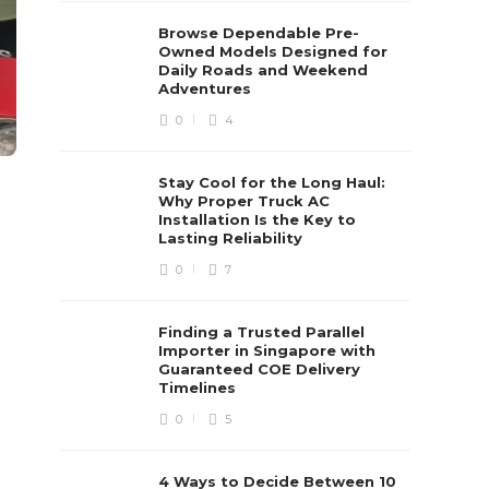
Browse Dependable Pre-
Owned Models Designed for
Daily Roads and Weekend
Adventures
0
4
Stay Cool for the Long Haul:
Why Proper Truck AC
Installation Is the Key to
Lasting Reliability
0
7
Finding a Trusted Parallel
Importer in Singapore with
Guaranteed COE Delivery
Timelines
0
5
4 Ways to Decide Between 10