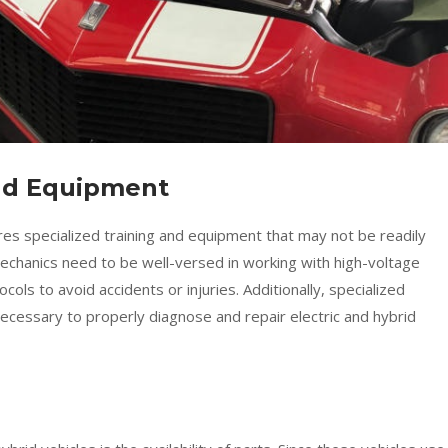
and Equipment
ires specialized training and equipment that may not be readily
 Mechanics need to be well-versed in working with high-voltage
ols to avoid accidents or injuries. Additionally, specialized
ecessary to properly diagnose and repair electric and hybrid