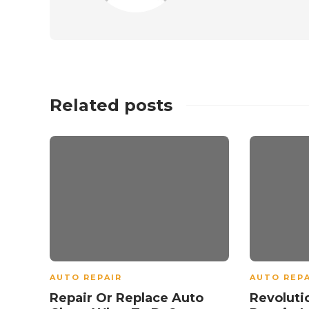
Related posts
AUTO REPAIR
AUTO REPA
Repair Or Replace Auto
Revoluti