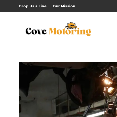
Drop Us a Line
Our Mission