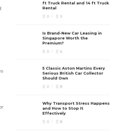
ft Truck Rental and 14 ft Truck
d
Rental
0
5
Is Brand-New Car Leasing in
Singapore Worth the
Premium?
0
6
5 Classic Aston Martins Every
es
Serious British Car Collector
Should Own
0
8
Why Transport Stress Happens
or
and How to Stop It
Effectively
0
8