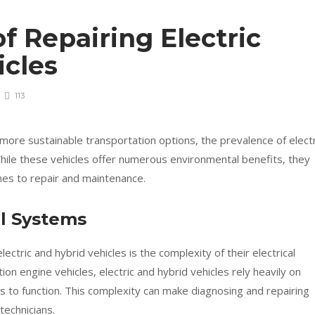
f Repairing Electric
icles
113
more sustainable transportation options, the prevalence of electr
While these vehicles offer numerous environmental benefits, they
mes to repair and maintenance.
al Systems
ectric and hybrid vehicles is the complexity of their electrical
ion engine vehicles, electric and hybrid vehicles rely heavily on
s to function. This complexity can make diagnosing and repairing
technicians.