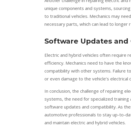
Another challenge in repairing electric and h
unique components and systems, sourcing 
to traditional vehicles. Mechanics may need
necessary parts, which can lead to longer r
Software Updates and 
Electric and hybrid vehicles often require
efficiency. Mechanics need to have the kn
compatibility with other systems. Failure 
or even damage to the vehicle’s electrical
In conclusion, the challenge of repairing elec
systems, the need for specialized training 
software updates and compatibility. As the
automotive professionals to stay up-to-date
and maintain electric and hybrid vehicles.