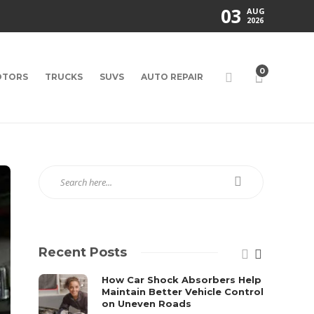
03
AUG
2026
0
TORS
TRUCKS
SUVS
AUTO REPAIR
Recent Posts
How Car Shock Absorbers Help
Maintain Better Vehicle Control
on Uneven Roads