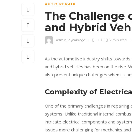
AUTO REPAIR
The Challenge o
and Hybrid Veh
admin
,
2 years ago
0
2 min
read
As the automotive industry shifts towards 
and hybrid vehicles has been on the rise. 
also present unique challenges when it co
Complexity of Electric
One of the primary challenges in repairing el
systems. Unlike traditional internal combust
intricate electrical components and system
issues more challenging for mechanics and 