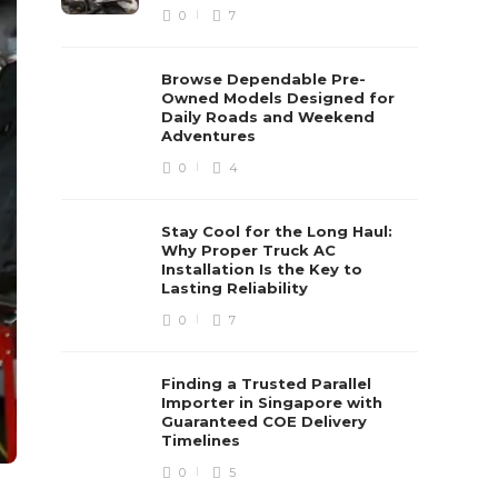
0
7
Browse Dependable Pre-
Owned Models Designed for
Daily Roads and Weekend
Adventures
0
4
Stay Cool for the Long Haul:
Why Proper Truck AC
Installation Is the Key to
Lasting Reliability
0
7
Finding a Trusted Parallel
Importer in Singapore with
Guaranteed COE Delivery
Timelines
0
5