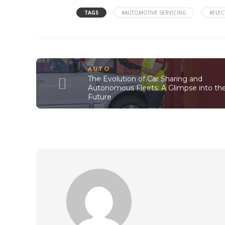
TAGS
#AUTOMOTIVE SERVICING
#ELEC
AUTO
The Evolution of Car Sharing and
Autonomous Fleets: A Glimpse into th
Future