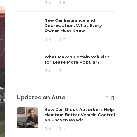
0
8
New Car Insurance and
Depreciation: What Every
Owner Must Know
0
7
What Makes Certain Vehicles
for Lease More Popular?
0
11
Updates on Auto
How Car Shock Absorbers Help
Maintain Better Vehicle Control
on Uneven Roads
0
7