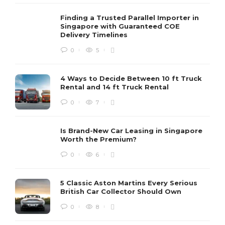
Finding a Trusted Parallel Importer in
Singapore with Guaranteed COE
Delivery Timelines
0
5
4 Ways to Decide Between 10 ft Truck
Rental and 14 ft Truck Rental
0
7
Is Brand-New Car Leasing in Singapore
Worth the Premium?
0
6
5 Classic Aston Martins Every Serious
British Car Collector Should Own
0
8