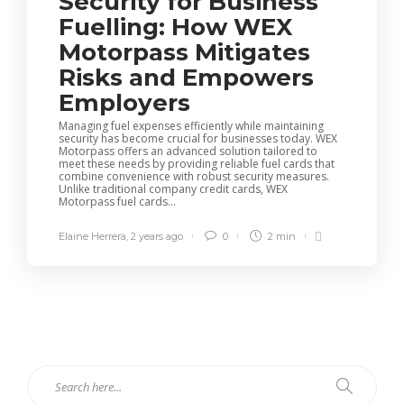
Security for Business
Fuelling: How WEX
Motorpass Mitigates
Risks and Empowers
Employers
Managing fuel expenses efficiently while maintaining
security has become crucial for businesses today. WEX
Motorpass offers an advanced solution tailored to
meet these needs by providing reliable fuel cards that
combine convenience with robust security measures.
Unlike traditional company credit cards, WEX
Motorpass fuel cards...
Elaine Herrera
,
2 years ago
0
2 min