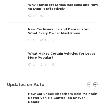
Why Transport Stress Happens and How
to Stop It Effectively
0
9
New Car Insurance and Depreciation:
What Every Owner Must Know
0
7
What Makes Certain Vehicles for Lease
More Popular?
0
11
Updates on Auto
How Car Shock Absorbers Help Maintain
Better Vehicle Control on Uneven
Roads