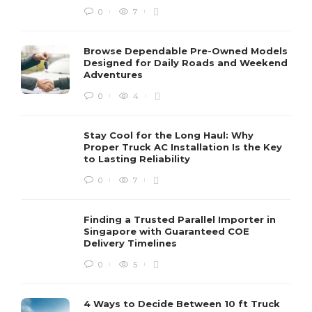
0
7
Browse Dependable Pre-Owned Models
Designed for Daily Roads and Weekend
Adventures
0
4
Stay Cool for the Long Haul: Why
Proper Truck AC Installation Is the Key
to Lasting Reliability
0
7
Finding a Trusted Parallel Importer in
Singapore with Guaranteed COE
Delivery Timelines
0
5
4 Ways to Decide Between 10 ft Truck