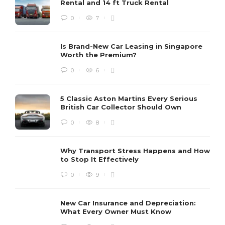
Rental and 14 ft Truck Rental
0
7
Is Brand-New Car Leasing in Singapore
Worth the Premium?
0
6
5 Classic Aston Martins Every Serious
British Car Collector Should Own
0
8
Why Transport Stress Happens and How
to Stop It Effectively
0
9
New Car Insurance and Depreciation:
What Every Owner Must Know