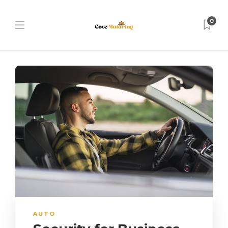
0
AUTO