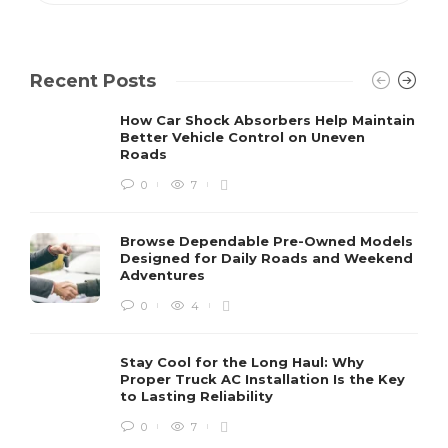
Recent Posts
How Car Shock Absorbers Help Maintain
Better Vehicle Control on Uneven
Roads
0
7
Browse Dependable Pre-Owned Models
Designed for Daily Roads and Weekend
Adventures
0
4
Stay Cool for the Long Haul: Why
Proper Truck AC Installation Is the Key
to Lasting Reliability
0
7